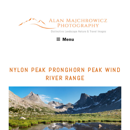
Skip
to
content
ALAN MAJCHROWICZ
Fine Art Landscape & Nature Photography Prints, for Health
Menu
Care, Hospitality, Office, Corporate, Residential. Commercial
PHOTOGRAPHY
Stock Licensing
NYLON PEAK PRONGHORN PEAK WIND
RIVER RANGE