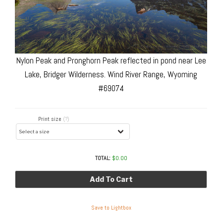
Nylon Peak and Pronghorn Peak reflected in pond near Lee
Lake, Bridger Wilderness. Wind River Range, Wyoming
#69074
Print size
(?)
TOTAL:
$
0.00
Add To Cart
Save to Lightbox