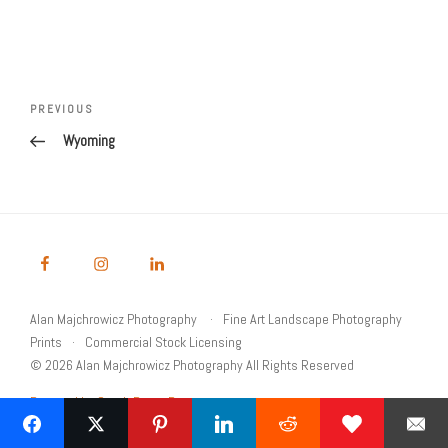
Post
navigation
Previous
PREVIOUS
Post
Wyoming
Alan Majchrowicz Photography
Fine Art Landscape Photography
Prints
Commercial Stock Licensing
© 2026 Alan Majchrowicz Photography All Rights Reserved
Powered by Graph Paper Press