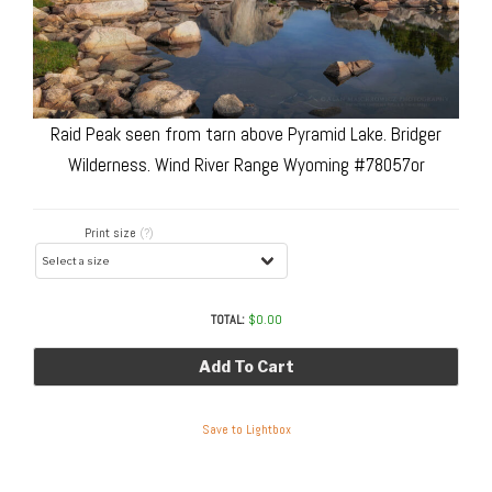
Raid Peak seen from tarn above Pyramid Lake. Bridger
Wilderness. Wind River Range Wyoming #78057or
Print size
(?)
TOTAL:
$
0.00
Add To Cart
Save to Lightbox