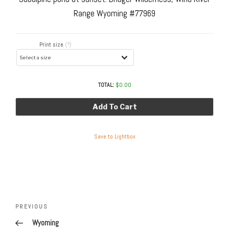
Range Wyoming #77969
Print size
(?)
TOTAL:
$
0.00
Add To Cart
Save to Lightbox
Post
navigation
Previous
PREVIOUS
Post
Wyoming