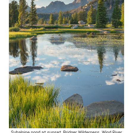
Subalpine pond at sunset. Bridger Wilderness, Wind River