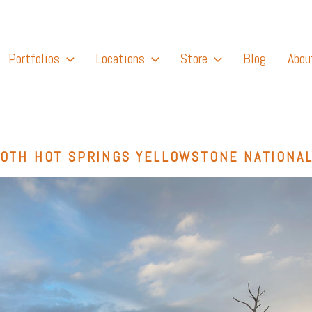
Portfolios
Locations
Store
Blog
Abou
OTH HOT SPRINGS YELLOWSTONE NATIONAL