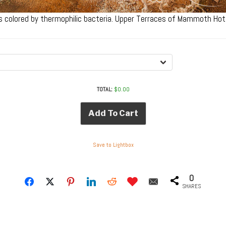
s colored by thermophilic bacteria. Upper Terraces of Mammoth Hot
TOTAL:
$
0.00
Add To Cart
Save to Lightbox
0
SHARES