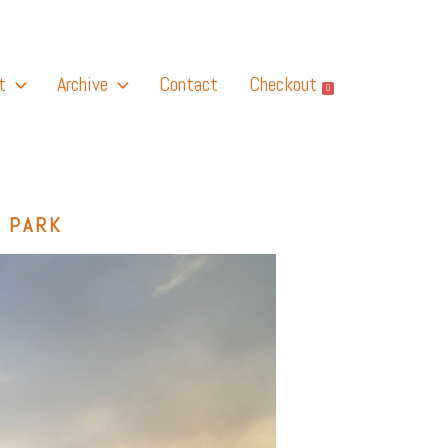
t
Archive
Contact
Checkout
0
 PARK