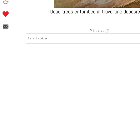
Dead trees entombed in travertine deposit
Print size
(?)