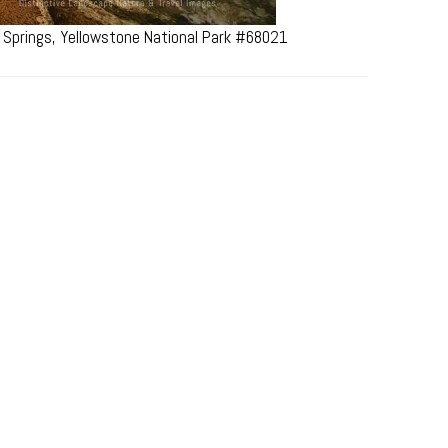
 Springs, Yellowstone National Park #68021