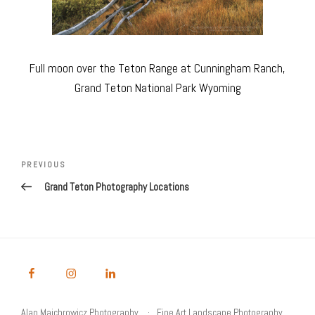
Full moon over the Teton Range at Cunningham Ranch,
Grand Teton National Park Wyoming
Post
navigation
Previous
PREVIOUS
Post
Grand Teton Photography Locations
Alan Majchrowicz Photography
Fine Art Landscape Photography