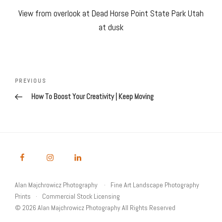
View from overlook at Dead Horse Point State Park Utah
at dusk
Post
navigation
Previous
PREVIOUS
Post
How To Boost Your Creativity | Keep Moving
Alan Majchrowicz Photography
Fine Art Landscape Photography
Prints
Commercial Stock Licensing
© 2026 Alan Majchrowicz Photography All Rights Reserved