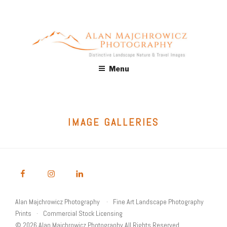
Skip
to
content
ALAN MAJCHROWICZ
Fine Art Landscape & Nature Photography Prints, for Health
Menu
Care, Hospitality, Office, Corporate, Residential. Commercial
PHOTOGRAPHY
Stock Licensing
IMAGE GALLERIES
Alan Majchrowicz Photography
Fine Art Landscape Photography
Prints
Commercial Stock Licensing
© 2026 Alan Majchrowicz Photography All Rights Reserved