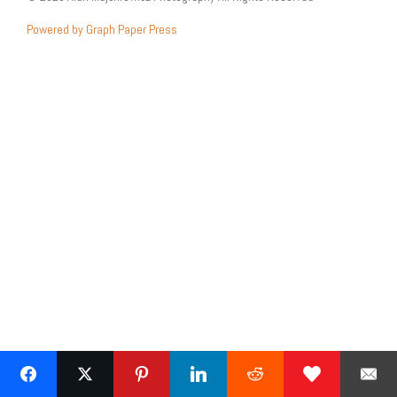
Powered by Graph Paper Press