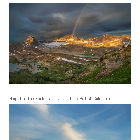
Height of the Rockies Provincial Park British Columbia