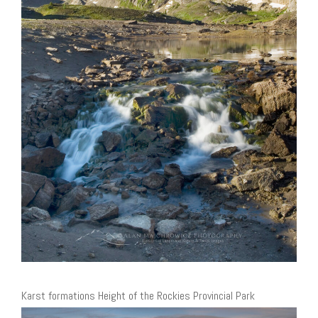
Karst formations Height of the Rockies Provincial Park