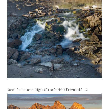
Karst formations Height of the Rockies Provincial Park