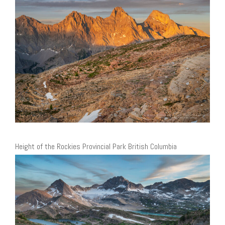
Height of the Rockies Provincial Park British Columbia