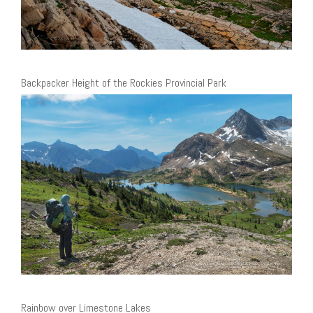
Backpacker Height of the Rockies Provincial Park
Rainbow over Limestone Lakes