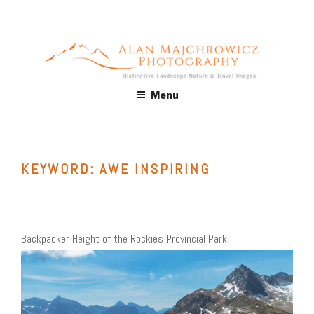
Skip
to
content
ALAN MAJCHROWICZ
Fine Art Landscape & Nature Photography Prints, for Health
Menu
Care, Hospitality, Office, Corporate, Residential. Commercial
PHOTOGRAPHY
Stock Licensing
KEYWORD:
AWE INSPIRING
Backpacker Height of the Rockies Provincial Park