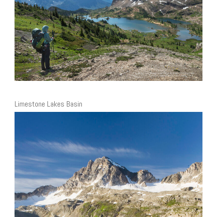
Limestone Lakes Basin