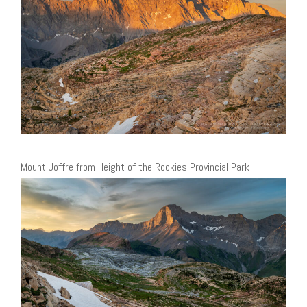
Mount Joffre from Height of the Rockies Provincial Park