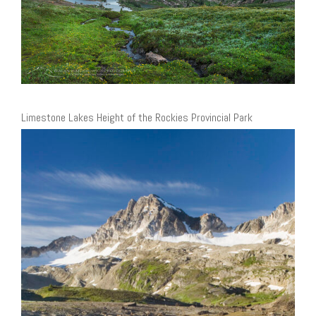
Limestone Lakes Height of the Rockies Provincial Park