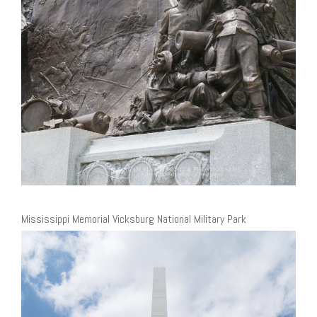
Mississippi Memorial Vicksburg National Military Park