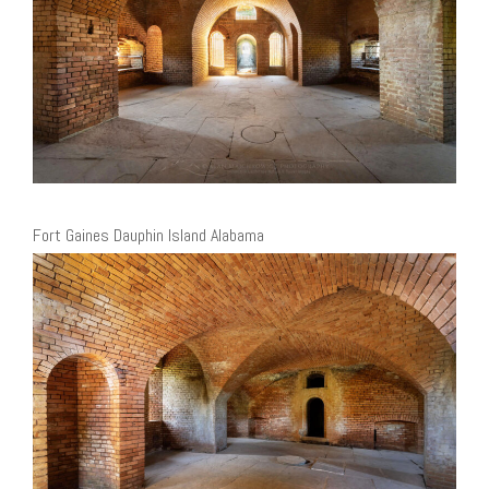
Fort Gaines Dauphin Island Alabama