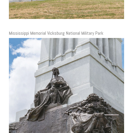
Mississippi Memorial Vicksburg National Military Park