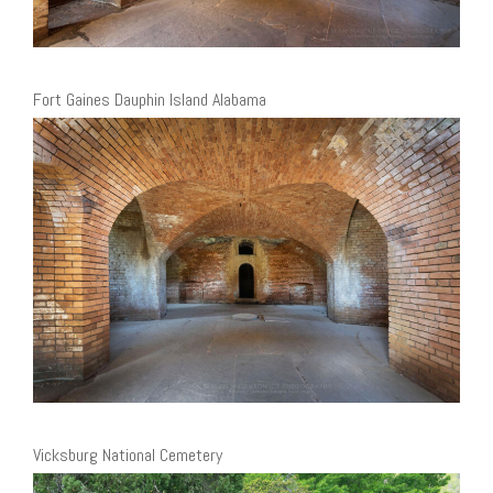
Fort Gaines Dauphin Island Alabama
Vicksburg National Cemetery