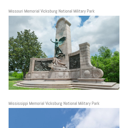
Missouri Memorial Vicksburg National Military Park
Mississippi Memorial Vicksburg National Military Park