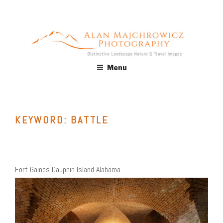
Skip
to
content
ALAN MAJCHROWICZ
Fine Art Landscape & Nature Photography Prints, for Health
Menu
Care, Hospitality, Office, Corporate, Residential. Commercial
PHOTOGRAPHY
Stock Licensing
KEYWORD:
BATTLE
Fort Gaines Dauphin Island Alabama