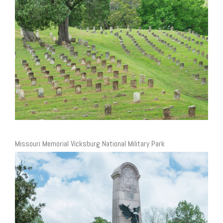
Missouri Memorial Vicksburg National Military Park