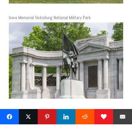
Iowa Memorial Vicksburg National Military Park
Next »
1