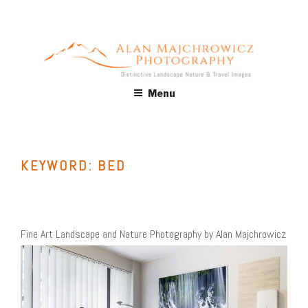
Skip
to
content
ALAN MAJCHROWICZ
Fine Art Landscape & Nature Photography Prints, for Health
Menu
Care, Hospitality, Office, Corporate, Residential. Commercial
PHOTOGRAPHY
Stock Licensing
KEYWORD:
BED
Fine Art Landscape and Nature Photography by Alan Majchrowicz