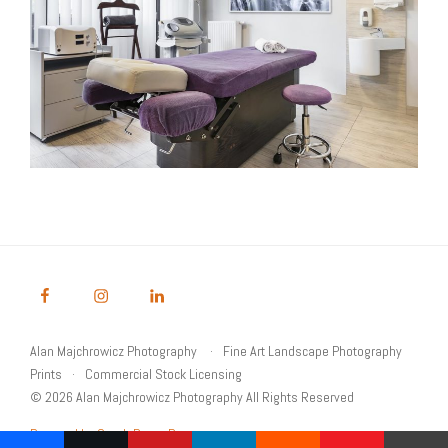
Alan Majchrowicz Photography
Fine Art Landscape Photography
Prints
Commercial Stock Licensing
© 2026 Alan Majchrowicz Photography All Rights Reserved
Powered by Graph Paper Press