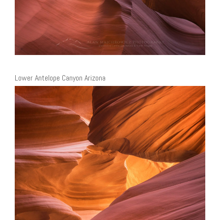
Lower Antelope Canyon Arizona