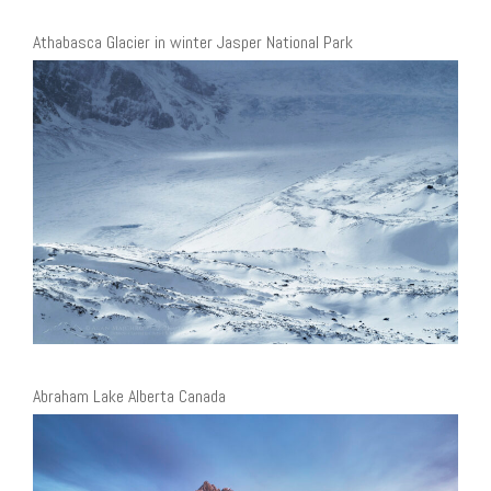
Athabasca Glacier in winter Jasper National Park
Abraham Lake Alberta Canada