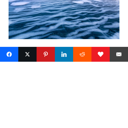
Next »
1
Alan Majchrowicz Photography
Fine Art Landscape Photography
Prints
Commercial Stock Licensing
© 2026 Alan Majchrowicz Photography All Rights Reserved