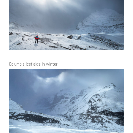
Columbia Icefields in winter