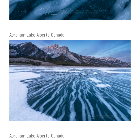
Abraham Lake Alberta Canada
Abraham Lake Alberta Canada