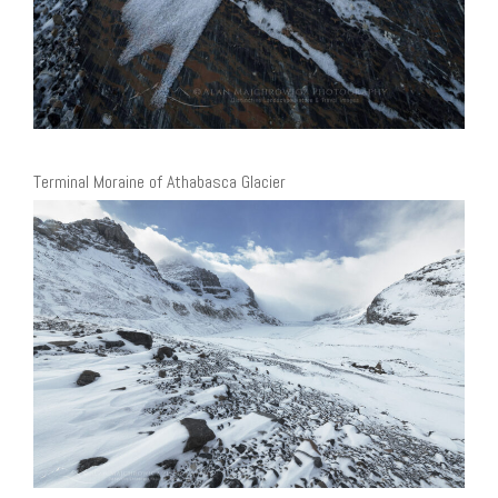
Terminal Moraine of Athabasca Glacier