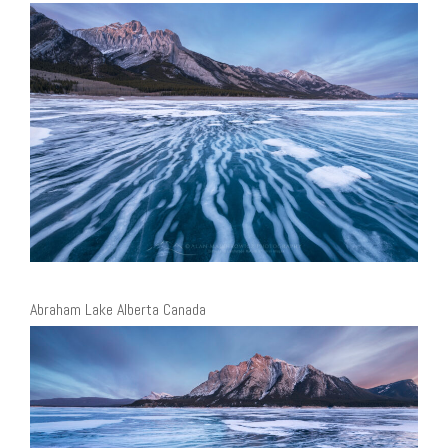
Abraham Lake Alberta Canada