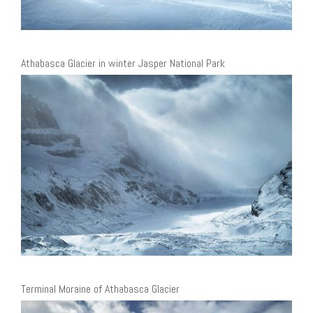
Athabasca Glacier in winter Jasper National Park
Terminal Moraine of Athabasca Glacier