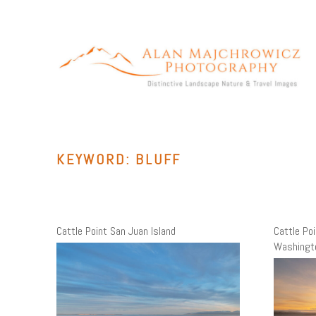
Skip
to
content
ALAN MAJCHROWICZ PHOTOGRAPHY
Fine Art Landscape & Nature Photography Prints, for Health
Care, Hospitality, Office, Corporate, Residential. Commercial
Stock Licensing
KEYWORD:
BLUFF
Cattle Point San Juan Island
Cattle Po
Washingt