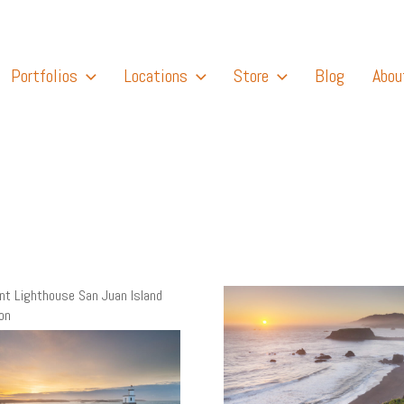
Portfolios
Locations
Store
Blog
Abou
int Lighthouse San Juan Island
on