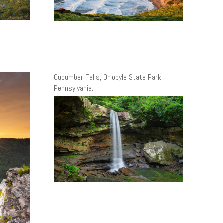
Cucumber Falls, Ohiopyle State Park,
Pennsylvania.