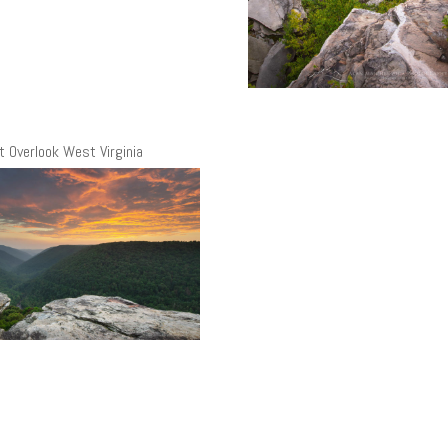
t Overlook West Virginia