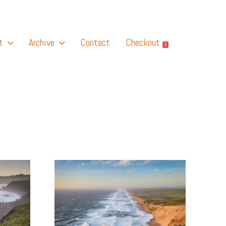
t
Archive
Contact
Checkout
0