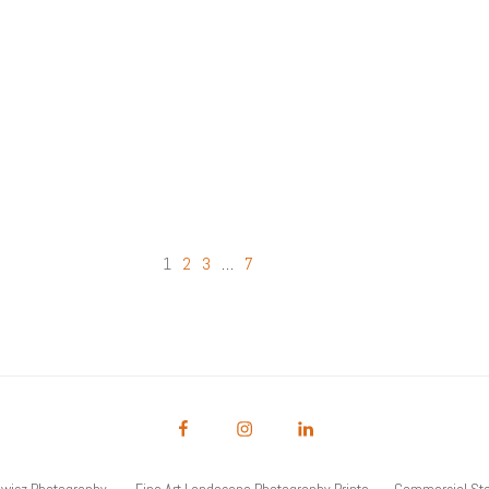
2
3
…
7
1