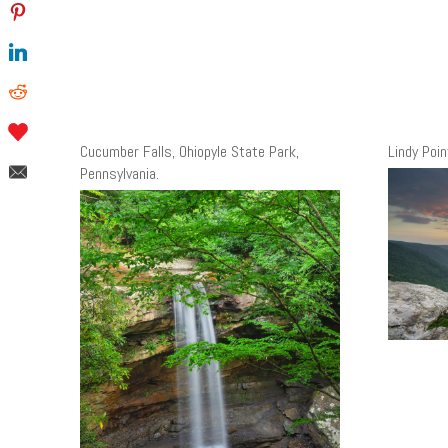
Cucumber Falls, Ohiopyle State Park,
Lindy Poin
Pennsylvania.