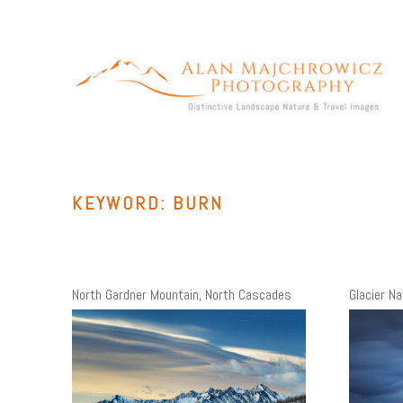
Skip
to
content
ALAN MAJCHROWICZ PHOTOGRAPHY
Fine Art Landscape & Nature Photography Prints, for Health
Care, Hospitality, Office, Corporate, Residential. Commercial
Stock Licensing
KEYWORD:
BURN
North Gardner Mountain, North Cascades
Glacier Na