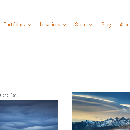
Portfolios
Locations
Store
Blog
Abou
tional Park