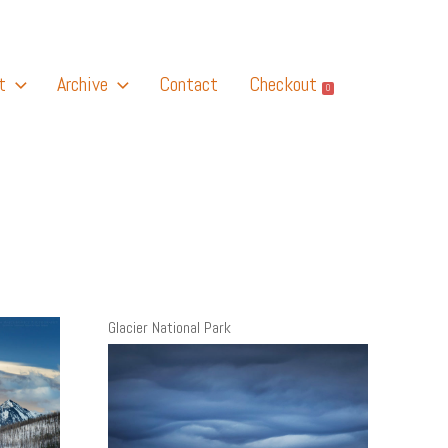
t
Archive
Contact
Checkout
0
Glacier National Park