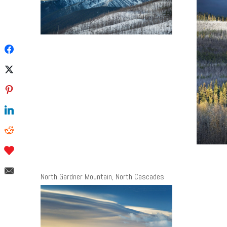
North Gardner Mountain, North Cascades