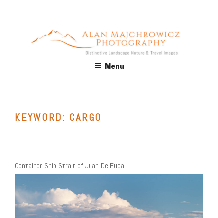
Skip
to
content
ALAN MAJCHROWICZ
Fine Art Landscape & Nature Photography Prints, for Health
Menu
Care, Hospitality, Office, Corporate, Residential. Commercial
PHOTOGRAPHY
Stock Licensing
KEYWORD:
CARGO
Container Ship Strait of Juan De Fuca