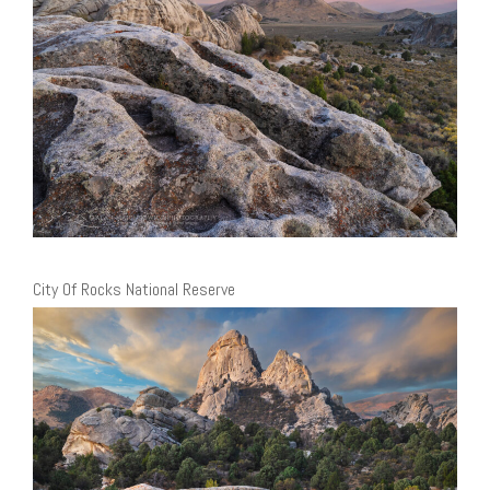
City Of Rocks National Reserve