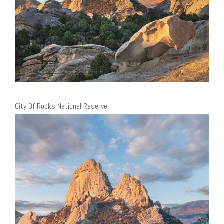
City Of Rocks National Reserve