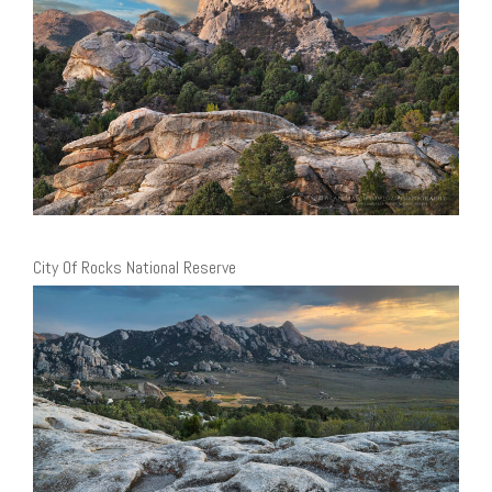
City Of Rocks National Reserve