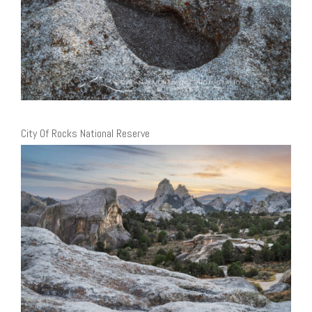
City Of Rocks National Reserve