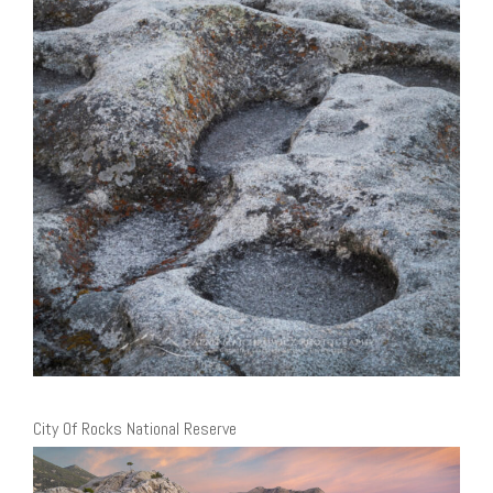
City Of Rocks National Reserve