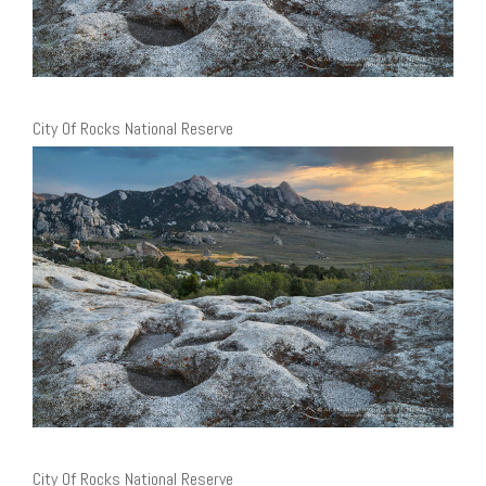
City Of Rocks National Reserve
City Of Rocks National Reserve