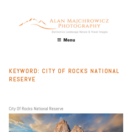
Skip
to
content
ALAN MAJCHROWICZ
Fine Art Landscape & Nature Photography Prints, for Health
Menu
Care, Hospitality, Office, Corporate, Residential. Commercial
PHOTOGRAPHY
Stock Licensing
KEYWORD:
CITY OF ROCKS NATIONAL
RESERVE
City Of Rocks National Reserve