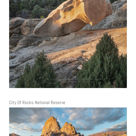
City Of Rocks National Reserve