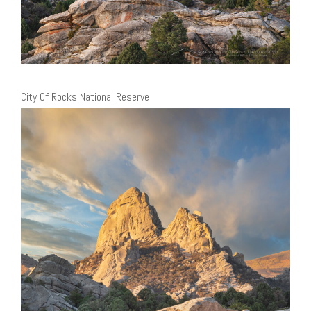
City Of Rocks National Reserve