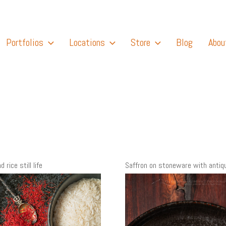
Portfolios
Locations
Store
Blog
Abou
 rice still life
Saffron on stoneware with antiq