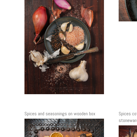
Spices and seasonings on wooden box
Spices co
stoneware