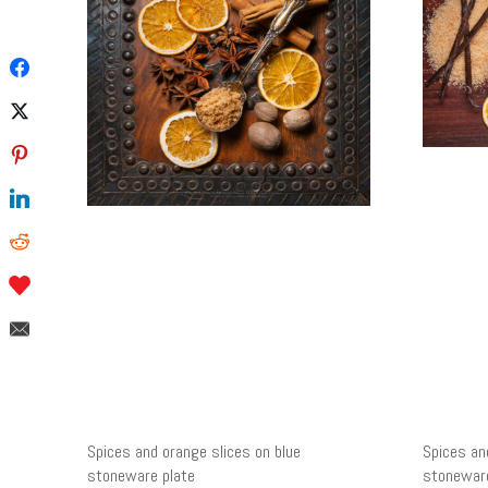
Spices and orange slices on blue
Spices an
stoneware plate
stoneware