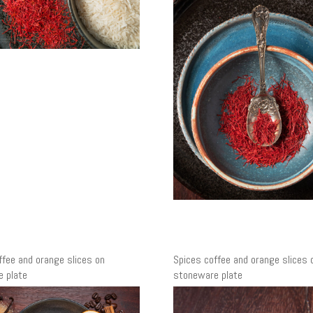
ffee and orange slices on
Spices coffee and orange slices 
 plate
stoneware plate