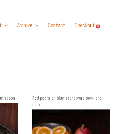
t
Archive
Contact
Checkout
0
ue spoon
Red pears on blue stoneware bowl and
plate