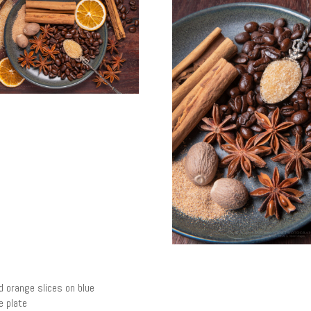
d orange slices on blue
 plate