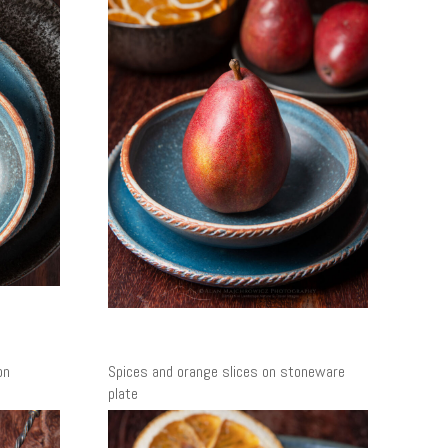
on
Spices and orange slices on stoneware
plate