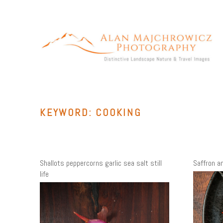
Skip
to
content
ALAN MAJCHROWICZ PHOTOGRAPHY
Fine Art Landscape & Nature Photography Prints, for Health
Care, Hospitality, Office, Corporate, Residential. Commercial
Stock Licensing
KEYWORD:
COOKING
Shallots peppercorns garlic sea salt still
Saffron and
life