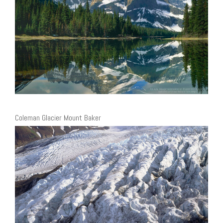
Coleman Glacier Mount Baker