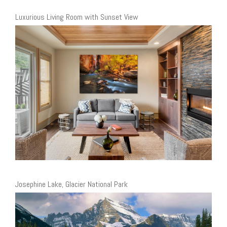
Luxurious Living Room with Sunset View
Josephine Lake, Glacier National Park