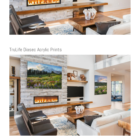
TruLife Diasec Acrylic Prints