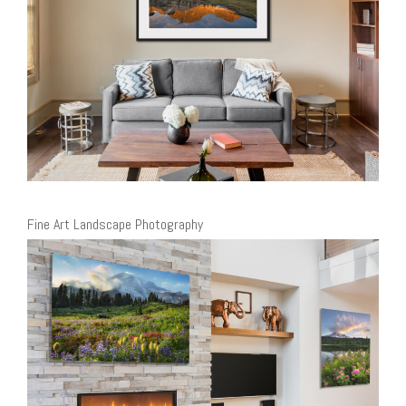
Fine Art Landscape Photography