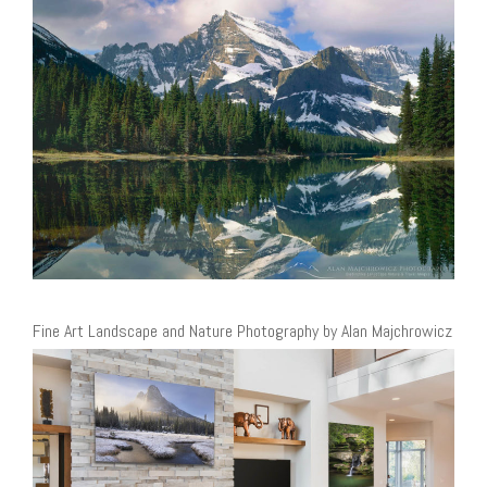
Fine Art Landscape and Nature Photography by Alan Majchrowicz