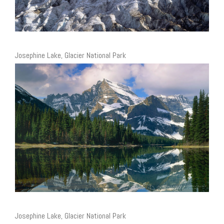
Josephine Lake, Glacier National Park
Josephine Lake, Glacier National Park