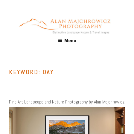
Skip
to
content
ALAN MAJCHROWICZ
Fine Art Landscape & Nature Photography Prints, for Health
Menu
Care, Hospitality, Office, Corporate, Residential. Commercial
PHOTOGRAPHY
Stock Licensing
KEYWORD:
DAY
Fine Art Landscape and Nature Photography by Alan Majchrowicz