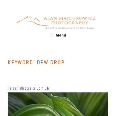
Skip
to
content
ALAN MAJCHROWICZ
Fine Art Landscape & Nature Photography Prints, for Health
Menu
Care, Hospitality, Office, Corporate, Residential. Commercial
PHOTOGRAPHY
Stock Licensing
KEYWORD:
DEW DROP
False Hellebore or Corn Lily