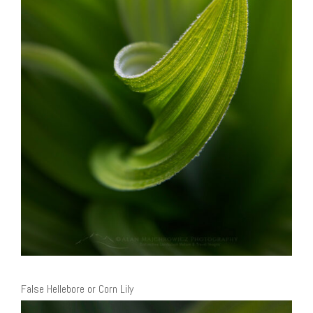
False Hellebore or Corn Lily