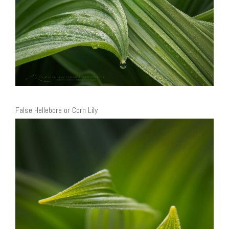
False Hellebore or Corn Lily