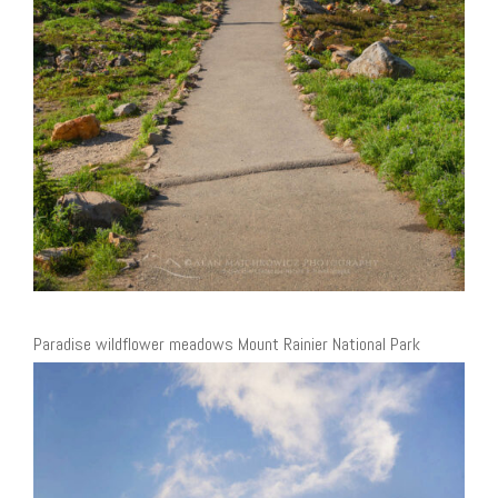
Paradise wildflower meadows Mount Rainier National Park