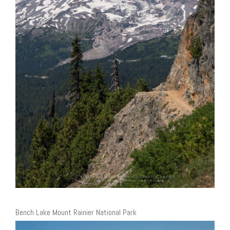
Bench Lake Mount Rainier National Park