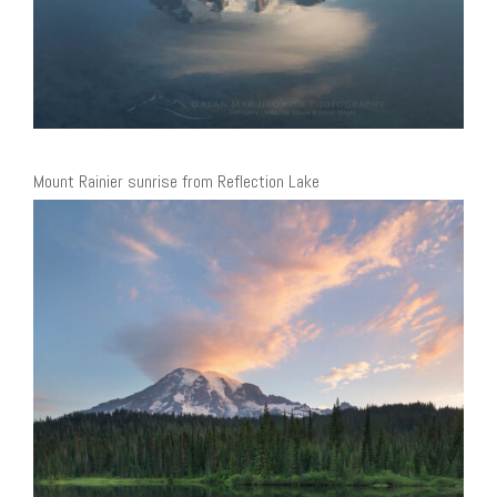
Mount Rainier sunrise from Reflection Lake