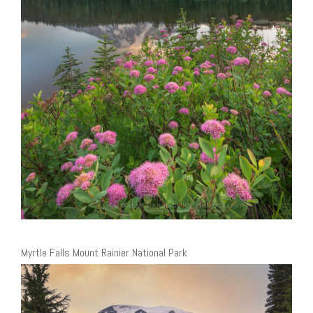
Myrtle Falls Mount Rainier National Park