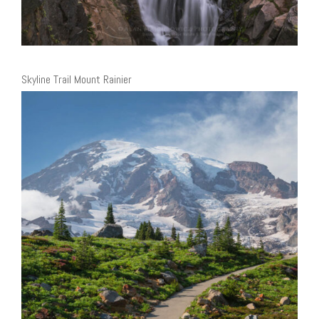
Skyline Trail Mount Rainier