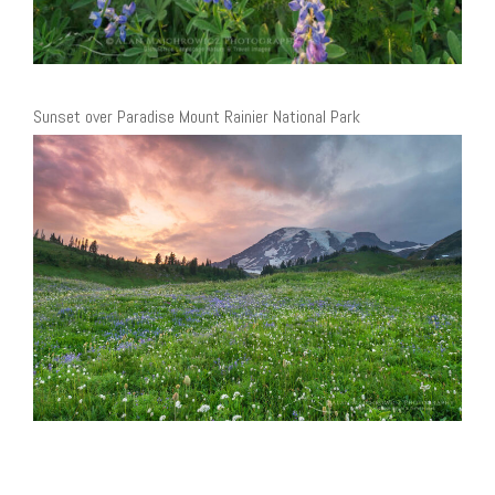
Sunset over Paradise Mount Rainier National Park