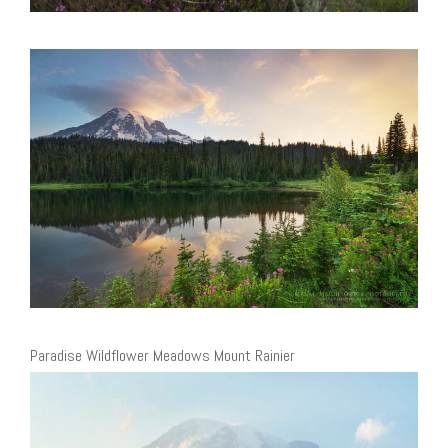
Paradise Wildflower Meadows Mount Rainier