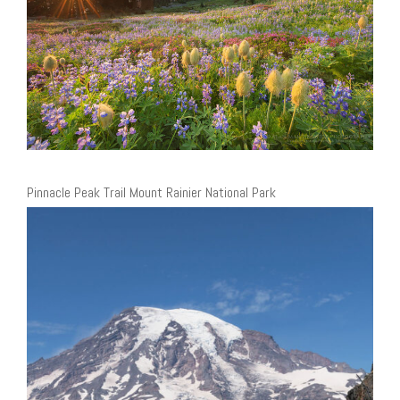
Pinnacle Peak Trail Mount Rainier National Park