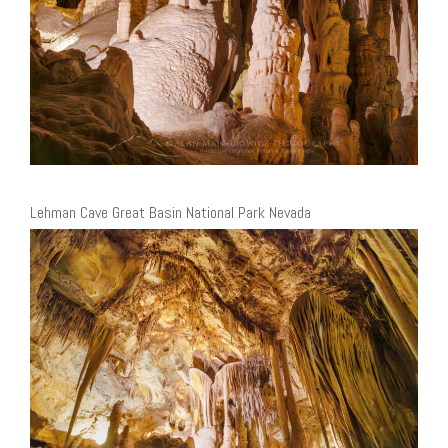
Lehman Cave Great Basin National Park Nevada