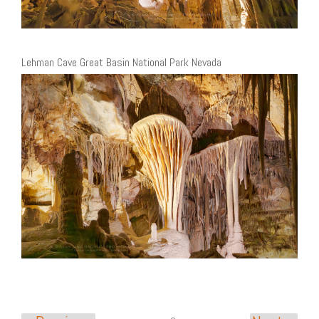
Lehman Cave Great Basin National Park Nevada