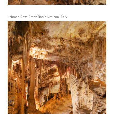
Lehman Cave Great Basin National Park