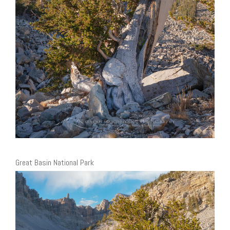
Great Basin National Park