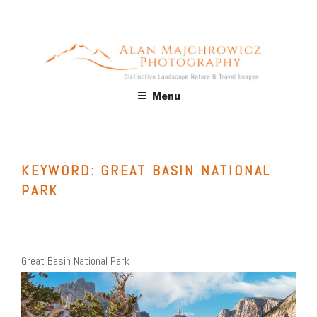
Skip
to
content
ALAN MAJCHROWICZ
Fine Art Landscape & Nature Photography Prints, for Health
Menu
Care, Hospitality, Office, Corporate, Residential. Commercial
PHOTOGRAPHY
Stock Licensing
KEYWORD:
GREAT BASIN NATIONAL
PARK
Great Basin National Park