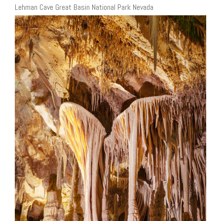
Lehman Cave Great Basin National Park Nevada