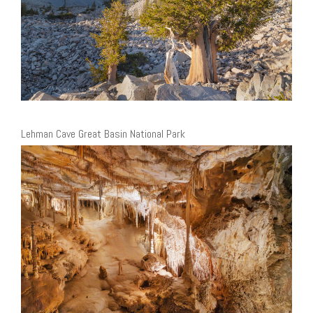
Lehman Cave Great Basin National Park