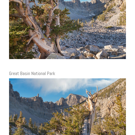
Great Basin National Park