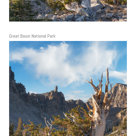
Great Basin National Park