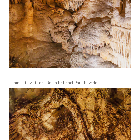
Lehman Cave Great Basin National Park Nevada