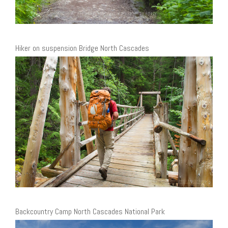
Hiker on suspension Bridge North Cascades
Backcountry Camp North Cascades National Park