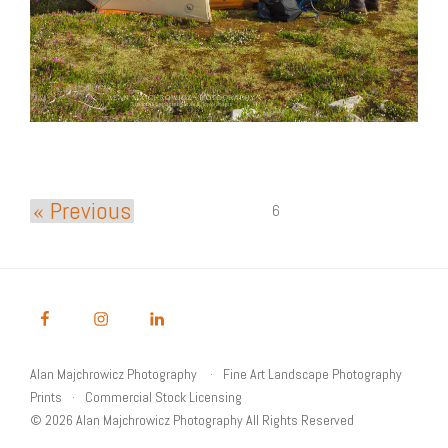
« Previous
6
Alan Majchrowicz Photography
Fine Art Landscape Photography
Prints
Commercial Stock Licensing
© 2026 Alan Majchrowicz Photography All Rights Reserved