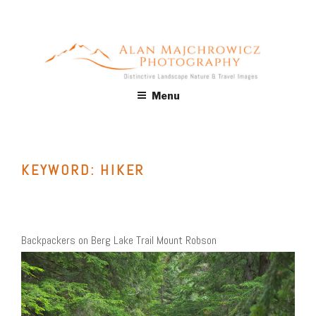
Skip
to
content
ALAN MAJCHROWICZ
Fine Art Landscape & Nature Photography Prints, for Health
Menu
Care, Hospitality, Office, Corporate, Residential. Commercial
PHOTOGRAPHY
Stock Licensing
KEYWORD:
HIKER
Backpackers on Berg Lake Trail Mount Robson