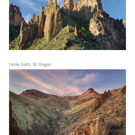
Leslie Gulch, SE Oregon