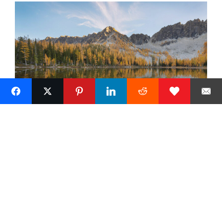
« Previous
Next »
5