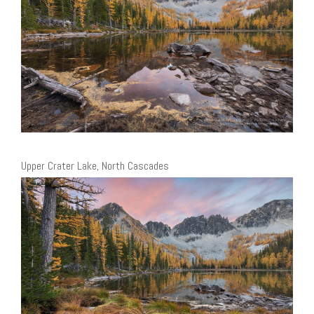
Upper Crater Lake, North Cascades