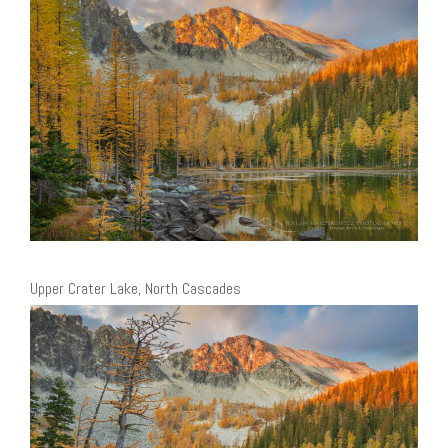
Upper Crater Lake, North Cascades