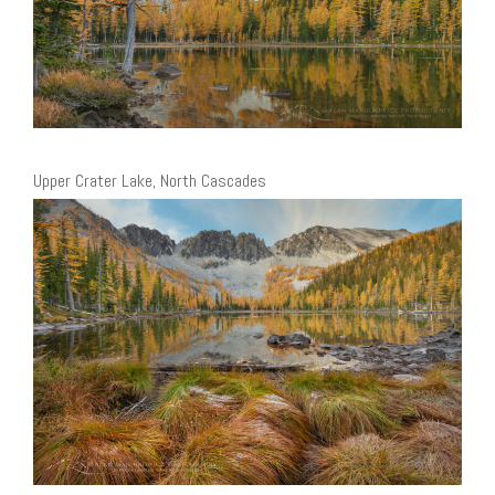
Upper Crater Lake, North Cascades