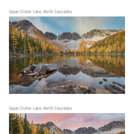
Upper Crater Lake, North Cascades
Upper Crater Lake, North Cascades