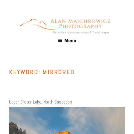
Skip
to
content
ALAN MAJCHROWICZ
Fine Art Landscape & Nature Photography Prints, for Health
Menu
Care, Hospitality, Office, Corporate, Residential. Commercial
PHOTOGRAPHY
Stock Licensing
KEYWORD:
MIRRORED
Upper Crater Lake, North Cascades