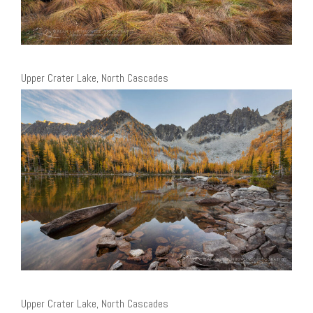
Upper Crater Lake, North Cascades
Upper Crater Lake, North Cascades