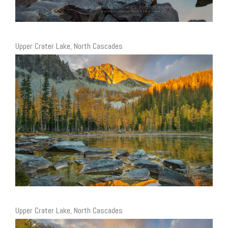
Upper Crater Lake, North Cascades
Upper Crater Lake, North Cascades