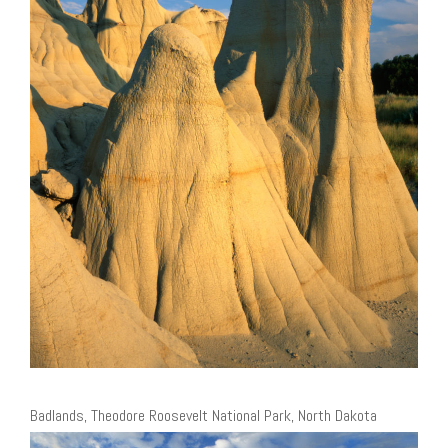
Badlands, Theodore Roosevelt National Park, North Dakota