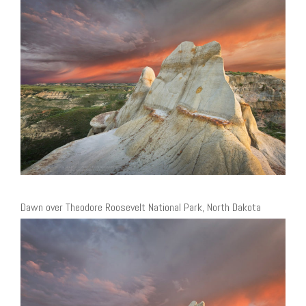
Dawn over Theodore Roosevelt National Park, North Dakota