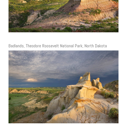
Badlands, Theodore Roosevelt National Park, North Dakota