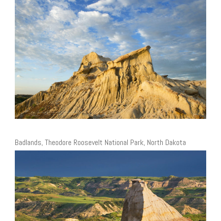
Badlands, Theodore Roosevelt National Park, North Dakota