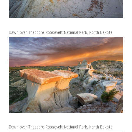
Dawn over Theodore Roosevelt National Park, North Dakota
Dawn over Theodore Roosevelt National Park, North Dakota