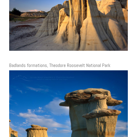
Badlands formations, Theodore Roosevelt National Park