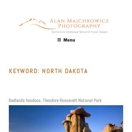
Skip
to
content
ALAN MAJCHROWICZ
Fine Art Landscape & Nature Photography Prints, for Health
Menu
Care, Hospitality, Office, Corporate, Residential. Commercial
PHOTOGRAPHY
Stock Licensing
KEYWORD:
NORTH DAKOTA
Badlands hoodoos, Theodore Roosevelt National Park