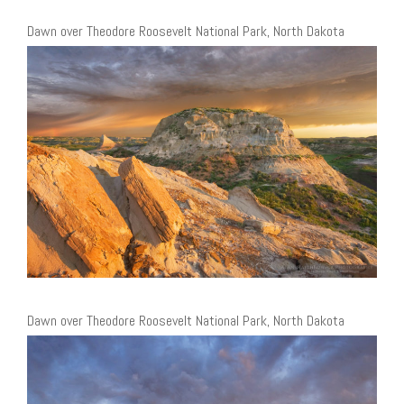
Dawn over Theodore Roosevelt National Park, North Dakota
Dawn over Theodore Roosevelt National Park, North Dakota