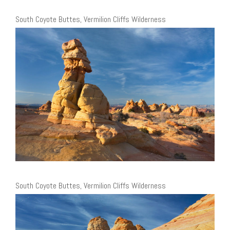
South Coyote Buttes, Vermilion Cliffs Wilderness
South Coyote Buttes, Vermilion Cliffs Wilderness