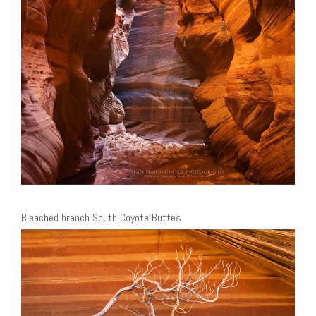
Bleached branch South Coyote Buttes