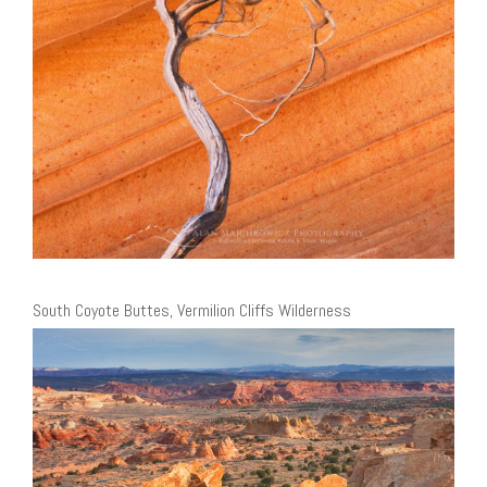
South Coyote Buttes, Vermilion Cliffs Wilderness