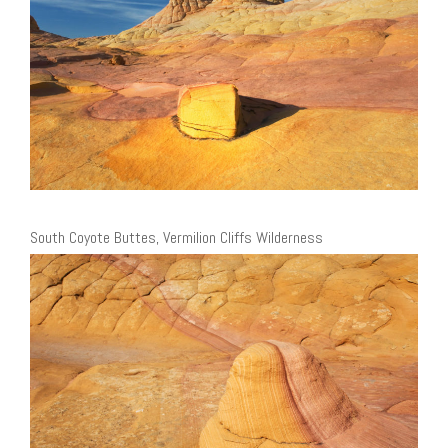
South Coyote Buttes, Vermilion Cliffs Wilderness