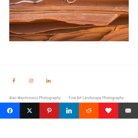
Alan Majchrowicz Photography
Fine Art Landscape Photography
Prints
Commercial Stock Licensing
© 2026 Alan Majchrowicz Photography All Rights Reserved
Powered by Graph Paper Press