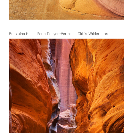
Buckskin Gulch Paria Canyon-Vermilion Cliffs Wilderness