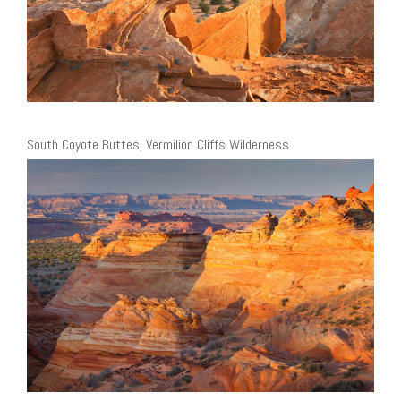
South Coyote Buttes, Vermilion Cliffs Wilderness