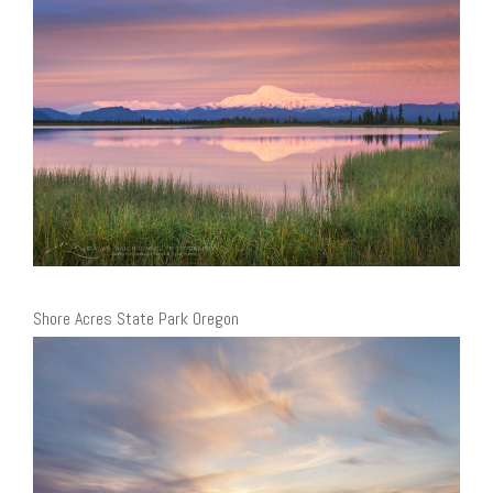
Shore Acres State Park Oregon