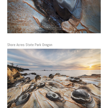
Shore Acres State Park Oregon