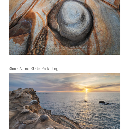
Shore Acres State Park Oregon