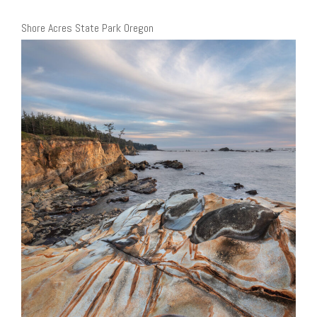
Shore Acres State Park Oregon