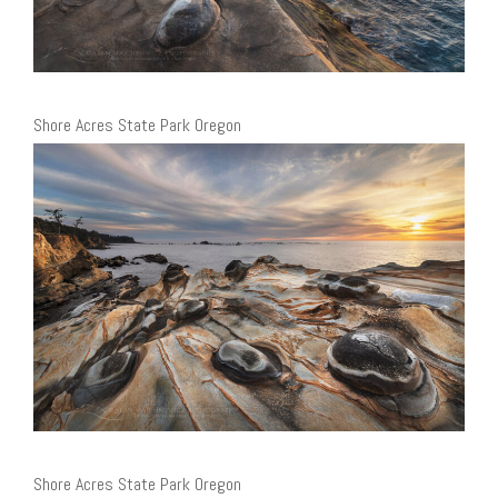
Shore Acres State Park Oregon
Shore Acres State Park Oregon