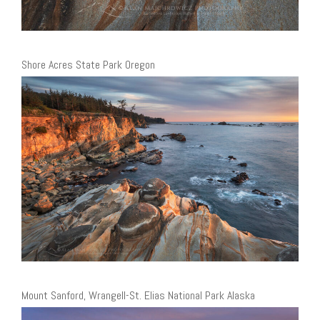
Shore Acres State Park Oregon
Mount Sanford, Wrangell-St. Elias National Park Alaska