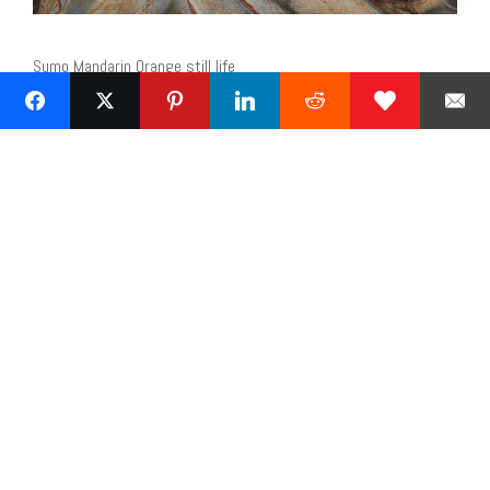
Sumo Mandarin Orange still life
Next »
1