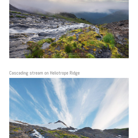
Cascading stream on Heliotrope Ridge