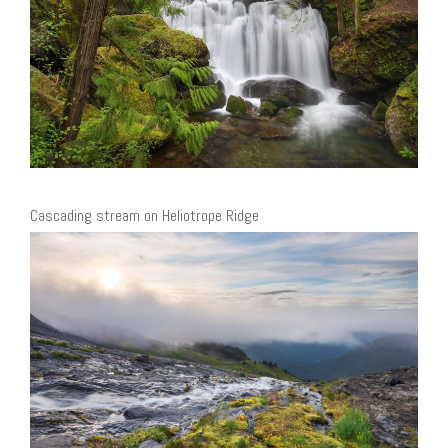
Cascading stream on Heliotrope Ridge