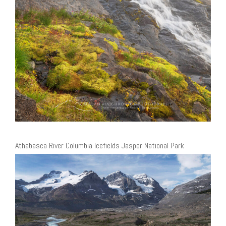
Athabasca River Columbia Icefields Jasper National Park