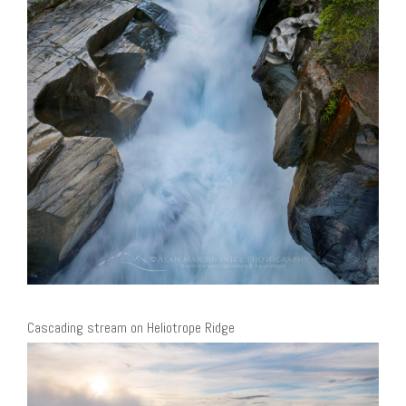
Cascading stream on Heliotrope Ridge