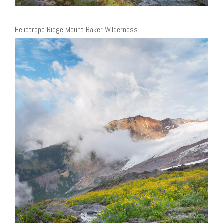
Heliotrope Ridge Mount Baker Wilderness