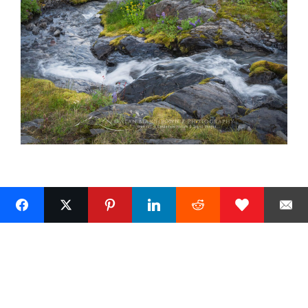
Next »
1