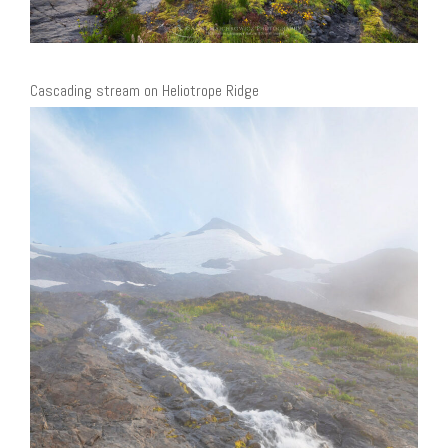
Cascading stream on Heliotrope Ridge