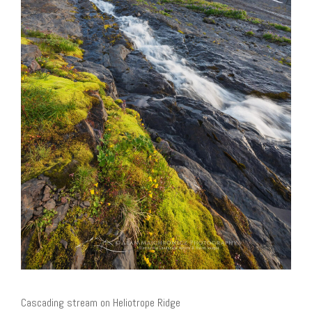
Cascading stream on Heliotrope Ridge