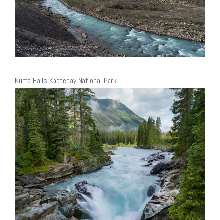
Numa Falls Kootenay National Park