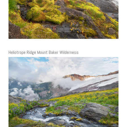
Heliotrope Ridge Mount Baker Wilderness