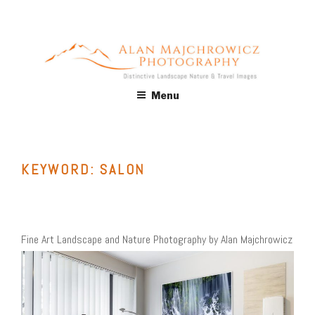
Skip
to
content
ALAN MAJCHROWICZ
Fine Art Landscape & Nature Photography Prints, for Health
Menu
Care, Hospitality, Office, Corporate, Residential. Commercial
PHOTOGRAPHY
Stock Licensing
KEYWORD:
SALON
Fine Art Landscape and Nature Photography by Alan Majchrowicz