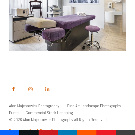
Alan Majchrowicz Photography
Fine Art Landscape Photography
Prints
Commercial Stock Licensing
© 2026 Alan Majchrowicz Photography All Rights Reserved
Powered by Graph Paper Press