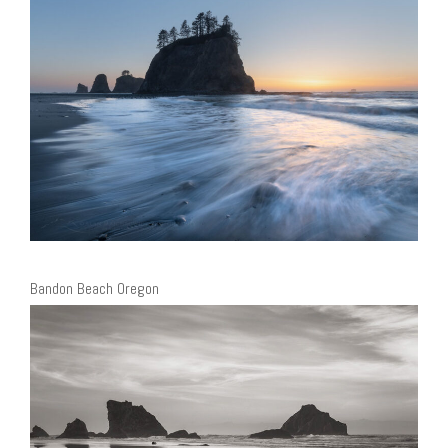
Bandon Beach Oregon