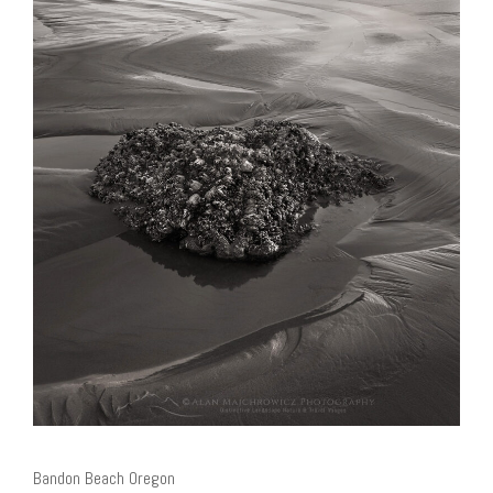
Bandon Beach Oregon