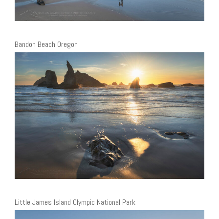
Bandon Beach Oregon
Little James Island Olympic National Park