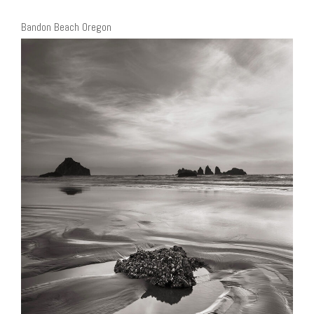
Bandon Beach Oregon