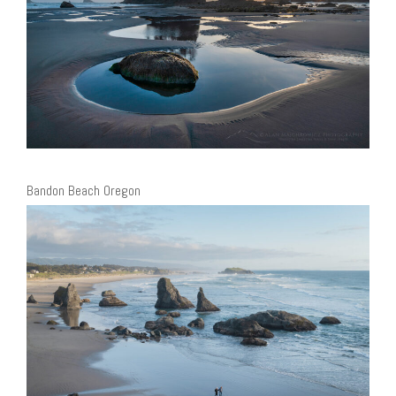
Bandon Beach Oregon