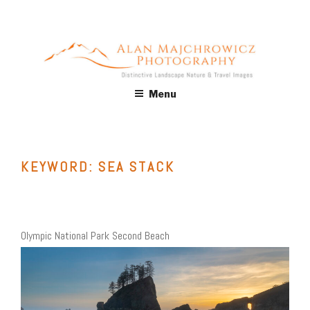
Skip
to
content
ALAN MAJCHROWICZ
Fine Art Landscape & Nature Photography Prints, for Health
Menu
Care, Hospitality, Office, Corporate, Residential. Commercial
PHOTOGRAPHY
Stock Licensing
KEYWORD:
SEA STACK
Olympic National Park Second Beach