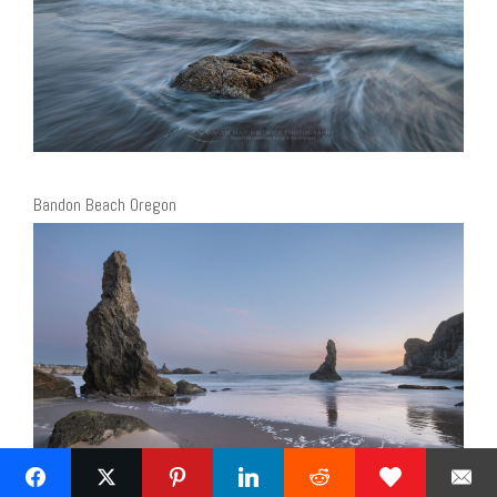
Bandon Beach Oregon