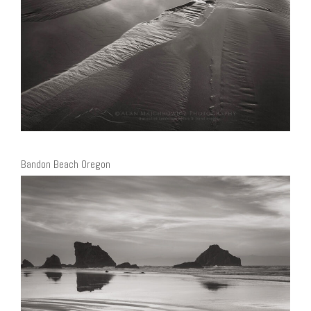
Bandon Beach Oregon