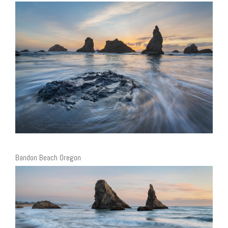
Bandon Beach Oregon