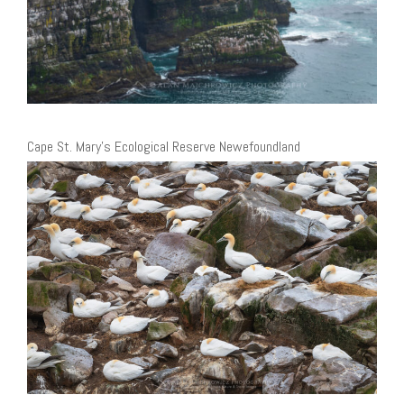
Cape St. Mary’s Ecological Reserve Newefoundland