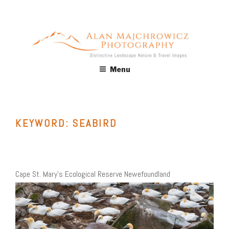
Skip
to
content
ALAN MAJCHROWICZ
Fine Art Landscape & Nature Photography Prints, for Health
Menu
Care, Hospitality, Office, Corporate, Residential. Commercial
PHOTOGRAPHY
Stock Licensing
KEYWORD:
SEABIRD
Cape St. Mary’s Ecological Reserve Newefoundland