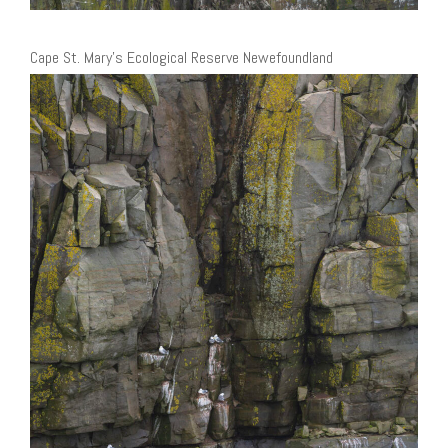
Cape St. Mary’s Ecological Reserve Newefoundland