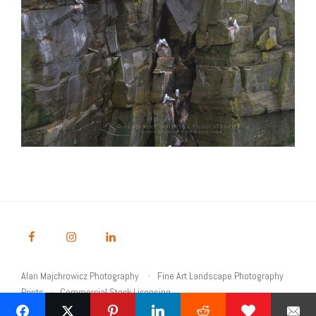
Alan Majchrowicz Photography
Fine Art Landscape Photography
Prints
Commercial Stock Licensing
© 2026 Alan Majchrowicz Photography All Rights Reserved