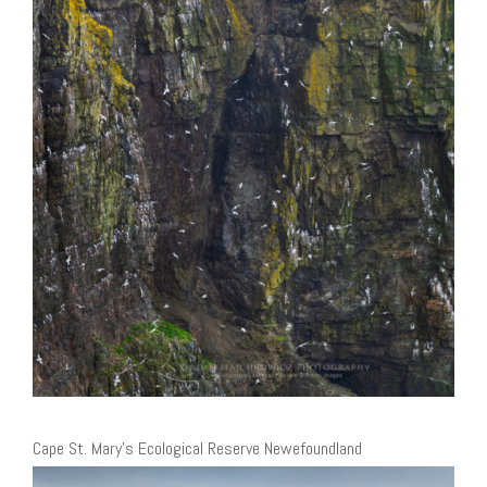
Cape St. Mary’s Ecological Reserve Newefoundland