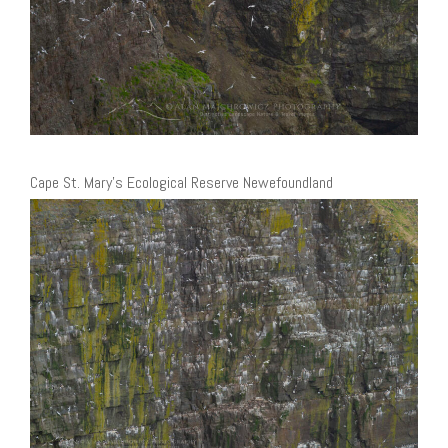
Cape St. Mary’s Ecological Reserve Newefoundland