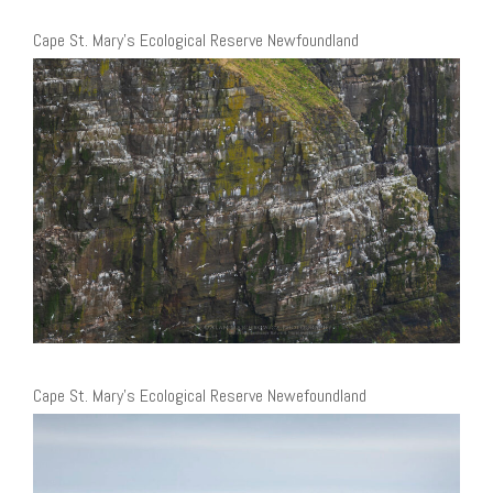
Cape St. Mary’s Ecological Reserve Newfoundland
Cape St. Mary’s Ecological Reserve Newefoundland