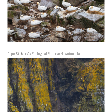
Cape St. Mary’s Ecological Reserve Newefoundland