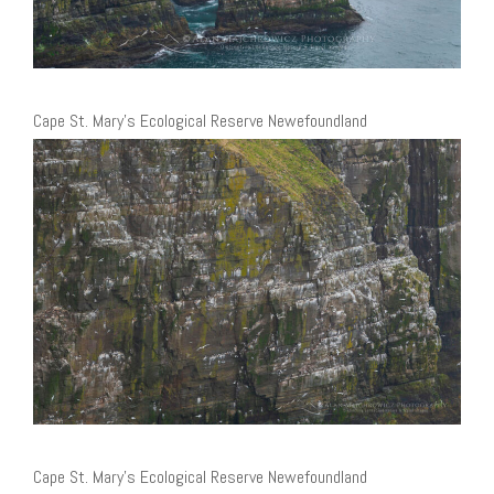
Cape St. Mary’s Ecological Reserve Newefoundland
Cape St. Mary’s Ecological Reserve Newefoundland