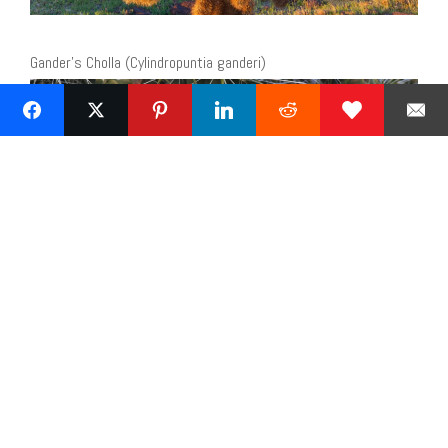
Gander’s Cholla (Cylindropuntia ganderi)
« Previous
2