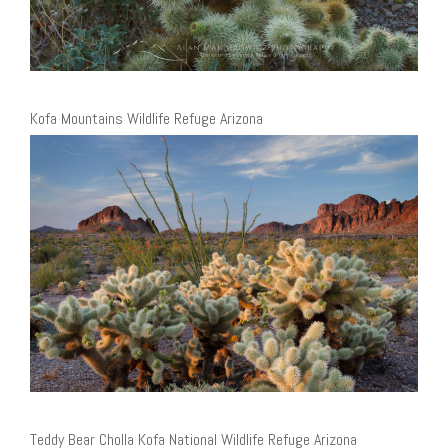
Kofa Mountains Wildlife Refuge Arizona
Teddy Bear Cholla Kofa National Wildlife Refuge Arizona