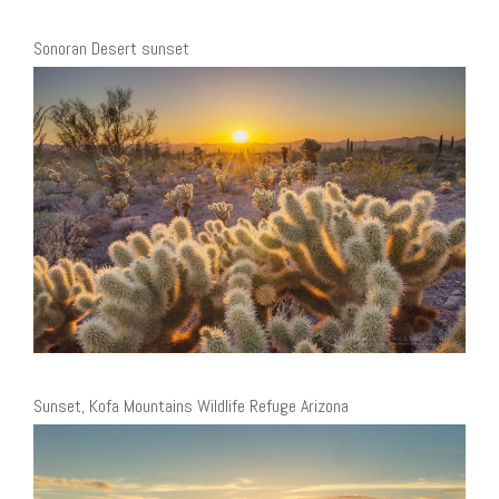
Sonoran Desert sunset
Sunset, Kofa Mountains Wildlife Refuge Arizona