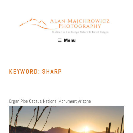
Skip
to
content
ALAN MAJCHROWICZ
Fine Art Landscape & Nature Photography Prints, for Health
Menu
Care, Hospitality, Office, Corporate, Residential. Commercial
PHOTOGRAPHY
Stock Licensing
KEYWORD:
SHARP
Organ Pipe Cactus National Monument Arizona