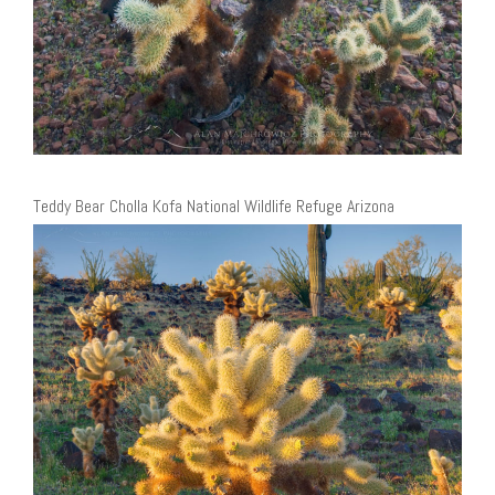
Teddy Bear Cholla Kofa National Wildlife Refuge Arizona