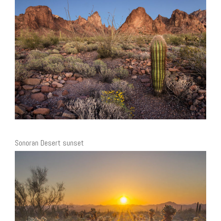
Sonoran Desert sunset