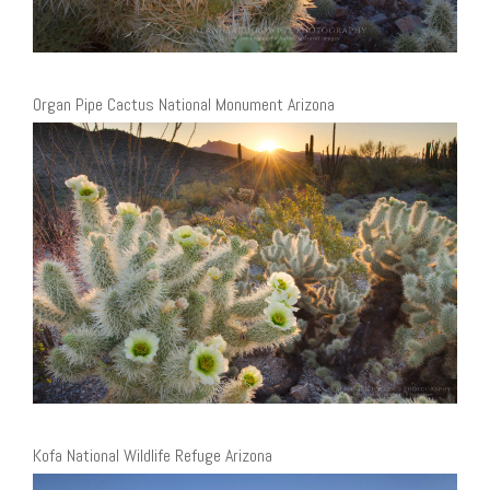
Organ Pipe Cactus National Monument Arizona
Kofa National Wildlife Refuge Arizona