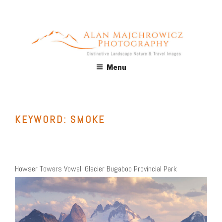
Skip
to
content
ALAN MAJCHROWICZ
Fine Art Landscape & Nature Photography Prints, for Health
Menu
Care, Hospitality, Office, Corporate, Residential. Commercial
PHOTOGRAPHY
Stock Licensing
KEYWORD:
SMOKE
Howser Towers Vowell Glacier Bugaboo Provincial Park