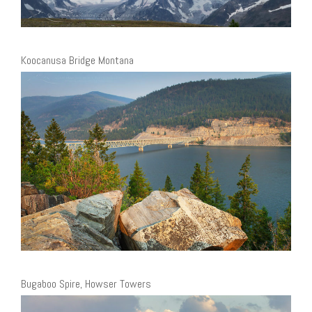
Koocanusa Bridge Montana
Bugaboo Spire, Howser Towers