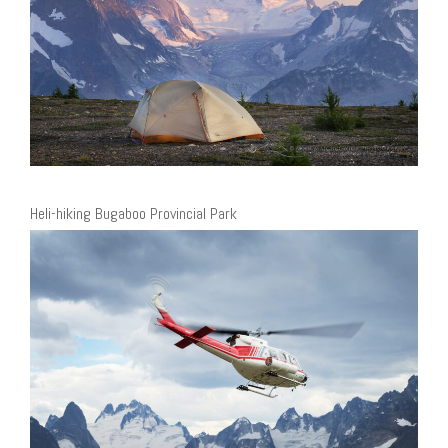
Heli-hiking Bugaboo Provincial Park