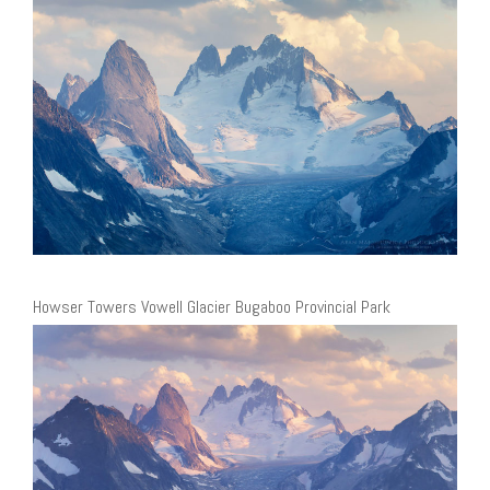
Howser Towers Vowell Glacier Bugaboo Provincial Park