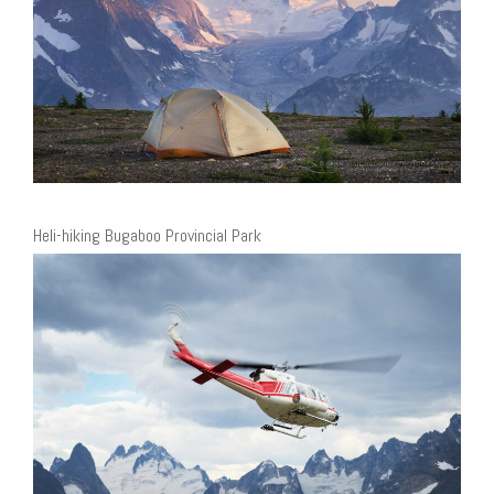
Heli-hiking Bugaboo Provincial Park