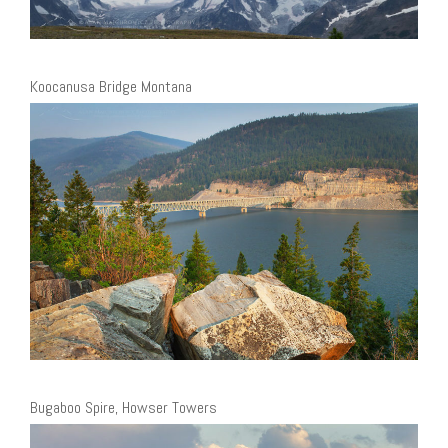
Koocanusa Bridge Montana
Bugaboo Spire, Howser Towers