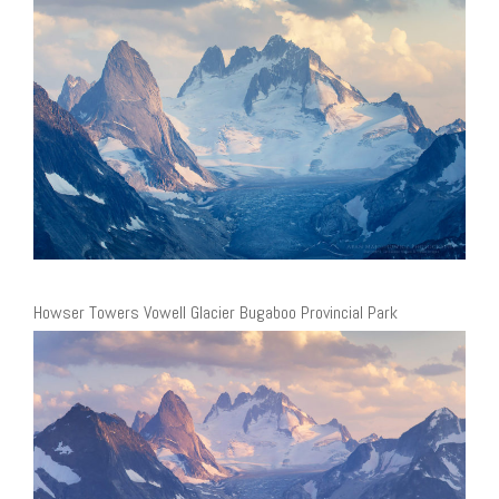
Howser Towers Vowell Glacier Bugaboo Provincial Park