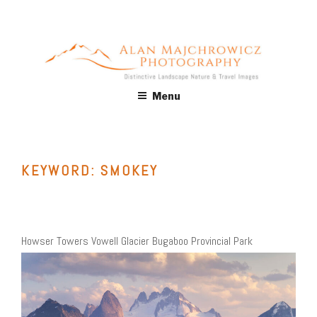
Skip
to
content
ALAN MAJCHROWICZ
Fine Art Landscape & Nature Photography Prints, for Health
Menu
Care, Hospitality, Office, Corporate, Residential. Commercial
PHOTOGRAPHY
Stock Licensing
KEYWORD:
SMOKEY
Howser Towers Vowell Glacier Bugaboo Provincial Park