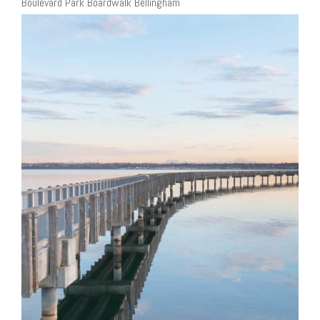
Boulevard Park Boardwalk Bellingham