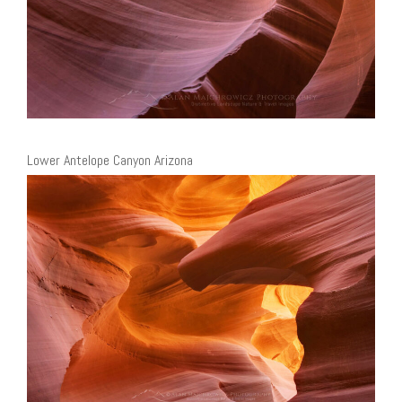
Lower Antelope Canyon Arizona