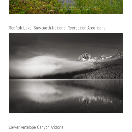
Redfish Lake, Sawtooth National Recreation Area Idaho
Lower Antelope Canyon Arizona