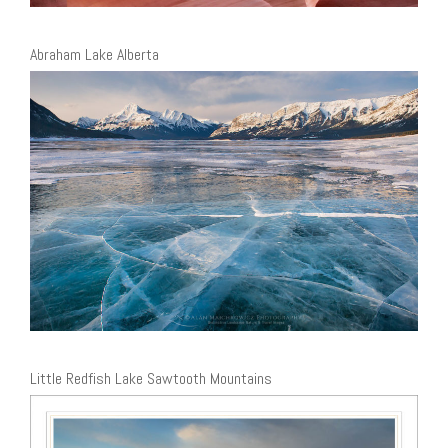
Abraham Lake Alberta
Little Redfish Lake Sawtooth Mountains