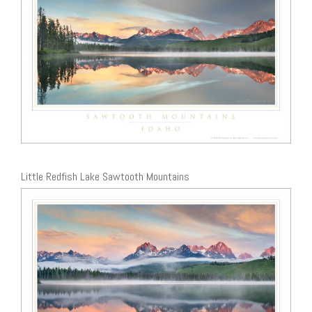
Little Redfish Lake Sawtooth Mountains