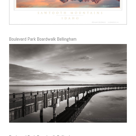
Boulevard Park Boardwalk Bellingham