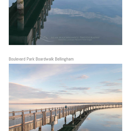
Boulevard Park Boardwalk Bellingham