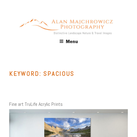
Skip
to
content
ALAN MAJCHROWICZ
Fine Art Landscape & Nature Photography Prints, for Health
Menu
Care, Hospitality, Office, Corporate, Residential. Commercial
PHOTOGRAPHY
Stock Licensing
KEYWORD:
SPACIOUS
Fine art TruLife Acrylic Prints