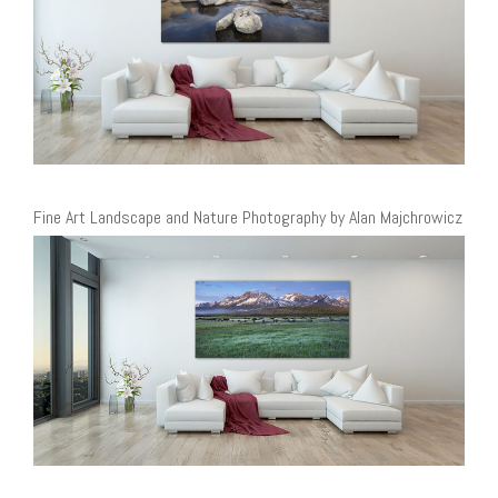
Fine Art Landscape and Nature Photography by Alan Majchrowicz