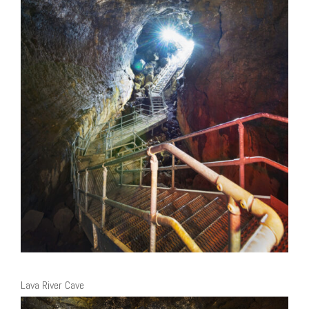
Lava River Cave