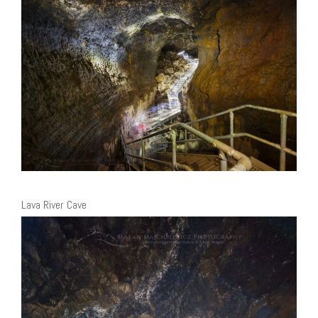
Lava River Cave