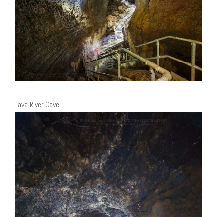
Lava River Cave