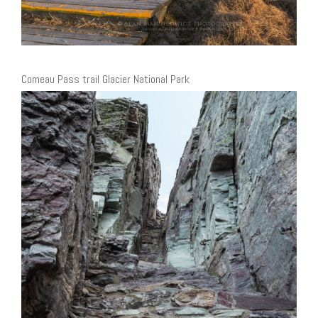
Comeau Pass trail Glacier National Park