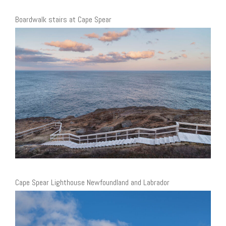
Boardwalk stairs at Cape Spear
Cape Spear Lighthouse Newfoundland and Labrador