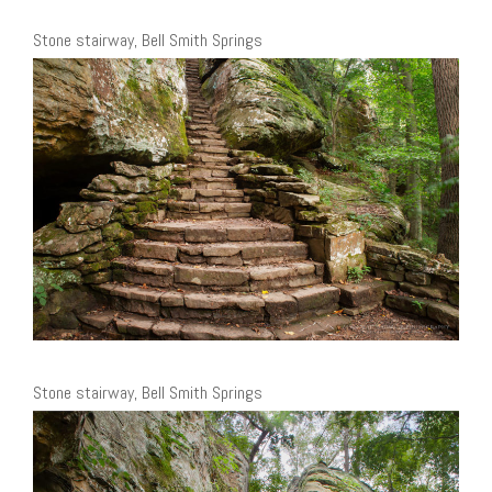
Stone stairway, Bell Smith Springs
Stone stairway, Bell Smith Springs