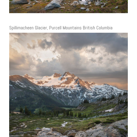
Spillimacheen Glacier, Purcell Mountains British Columbia