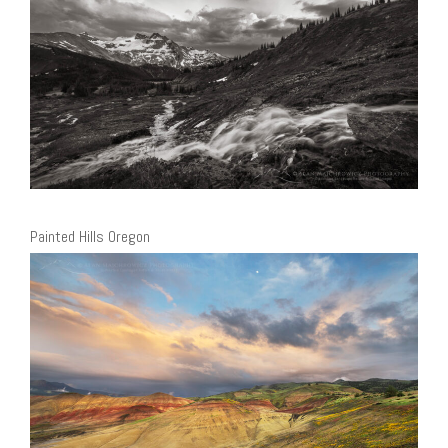
Painted Hills Oregon