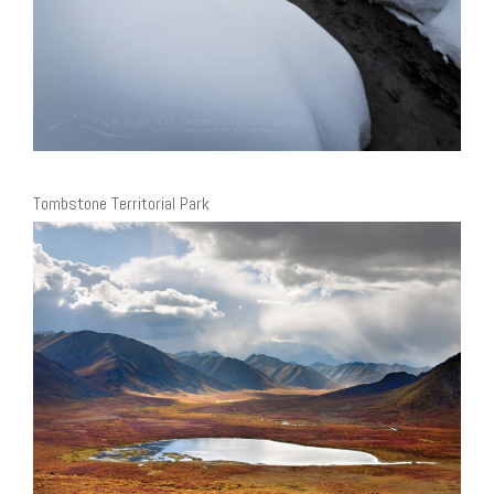
Tombstone Territorial Park