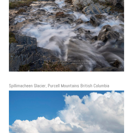
Spillimacheen Glacier, Purcell Mountains British Columbia