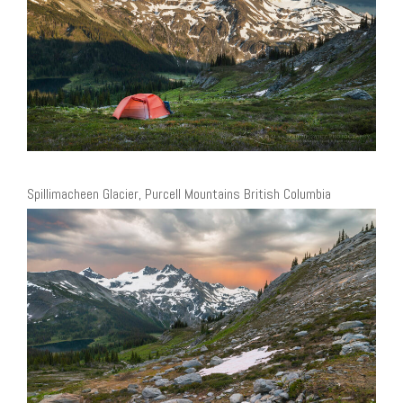
Spillimacheen Glacier, Purcell Mountains British Columbia