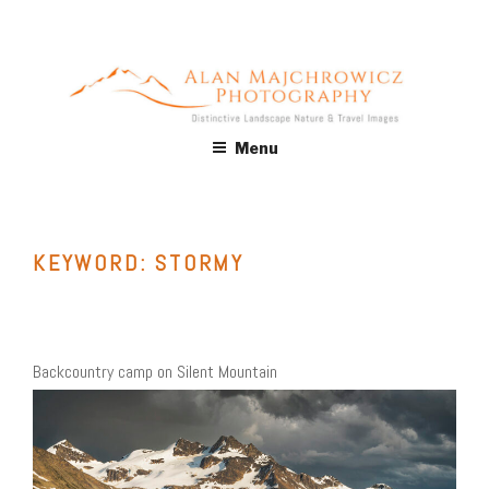
Skip
to
content
ALAN MAJCHROWICZ
Fine Art Landscape & Nature Photography Prints, for Health
Menu
Care, Hospitality, Office, Corporate, Residential. Commercial
PHOTOGRAPHY
Stock Licensing
KEYWORD:
STORMY
Backcountry camp on Silent Mountain