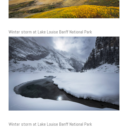
Winter storm at Lake Louise Banff National Park
Winter storm at Lake Louise Banff National Park