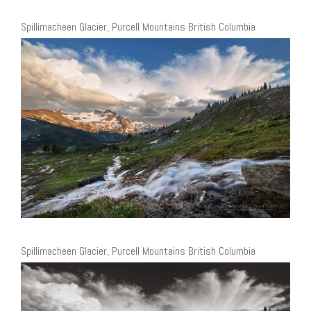
Spillimacheen Glacier, Purcell Mountains British Columbia
Spillimacheen Glacier, Purcell Mountains British Columbia