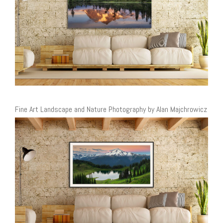
Fine Art Landscape and Nature Photography by Alan Majchrowicz