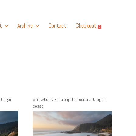
t
Archive
Contact
Checkout
0
 Oregon
Strawberry Hill along the central Oregon
coast