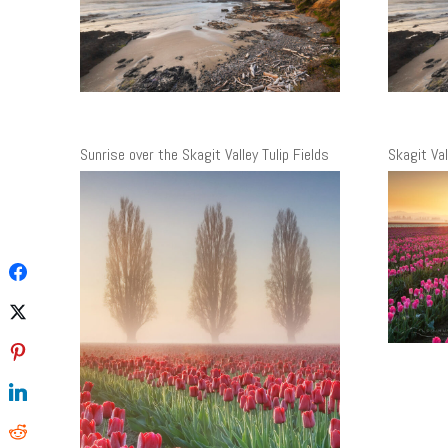
Sunrise over the Skagit Valley Tulip Fields
Skagit Va