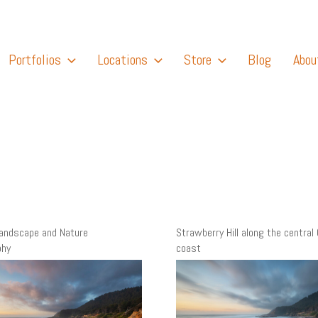
Portfolios
Locations
Store
Blog
Abou
Landscape and Nature
Strawberry Hill along the central
phy
coast