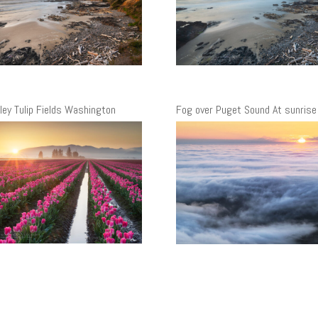
lley Tulip Fields Washington
Fog over Puget Sound At sunrise