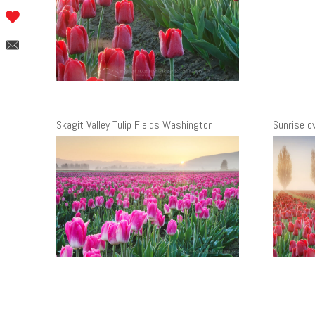
Skagit Valley Tulip Fields Washington
Sunrise ov