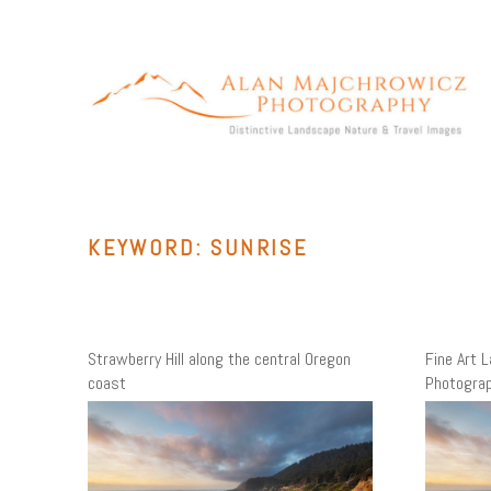
Skip
to
content
ALAN MAJCHROWICZ PHOTOGRAPHY
Fine Art Landscape & Nature Photography Prints, for Health
Care, Hospitality, Office, Corporate, Residential. Commercial
Stock Licensing
KEYWORD:
SUNRISE
Strawberry Hill along the central Oregon
Fine Art 
coast
Photogra