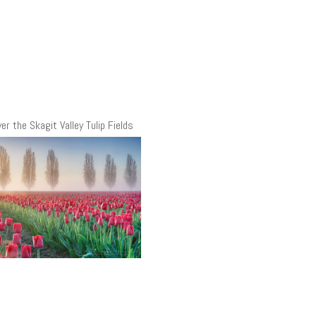
er the Skagit Valley Tulip Fields