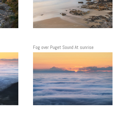
Fog over Puget Sound At sunrise