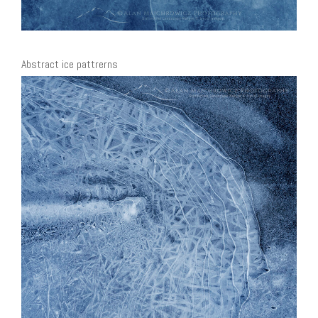
Abstract ice pattrerns