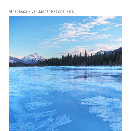
Athabasca River Jasper National Park