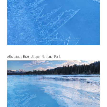
Athabasca River Jasper National Park