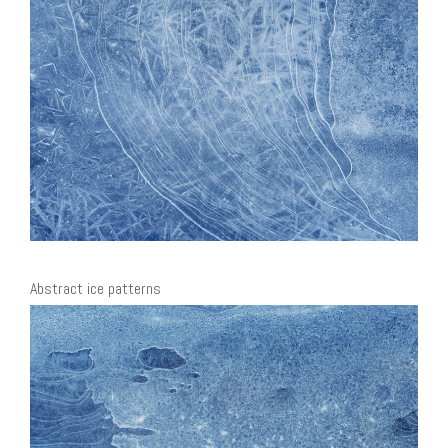
Abstract ice patterns