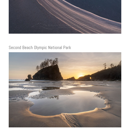
Second Beach Olympic National Park