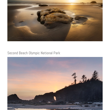
Second Beach Olympic National Park