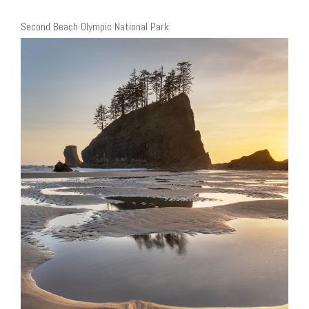
Second Beach Olympic National Park