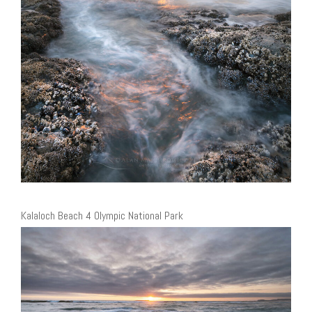
Kalaloch Beach 4 Olympic National Park