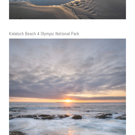
Kalaloch Beach 4 Olympic National Park