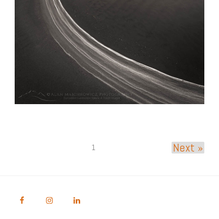
Next »
1