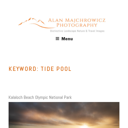
Skip
to
content
ALAN MAJCHROWICZ
Fine Art Landscape & Nature Photography Prints, for Health
Menu
Care, Hospitality, Office, Corporate, Residential. Commercial
PHOTOGRAPHY
Stock Licensing
KEYWORD:
TIDE POOL
Kalaloch Beach Olympic National Park