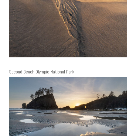
Second Beach Olympic National Park