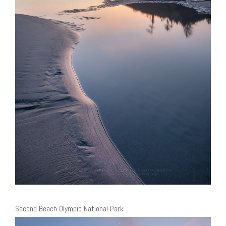
Second Beach Olympic National Park