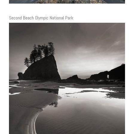
Second Beach Olympic National Park