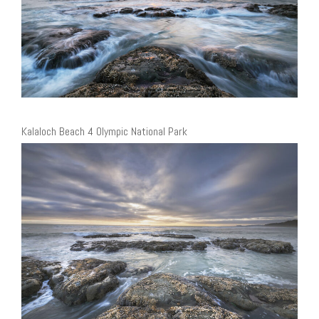
Kalaloch Beach 4 Olympic National Park