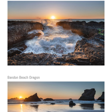
Bandon Beach Oregon