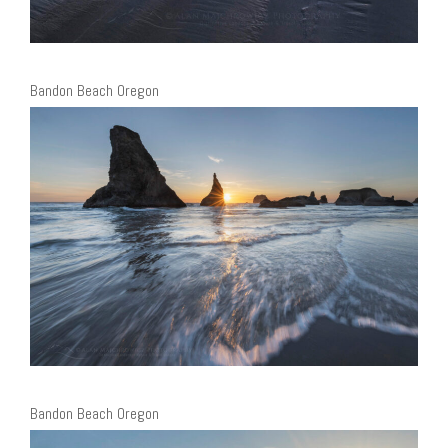
Bandon Beach Oregon
Bandon Beach Oregon