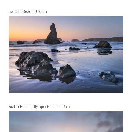
Bandon Beach Oregon
Rialto Beach, Olympic National Park