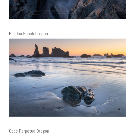
Bandon Beach Oregon
Cape Perpetua Oregon