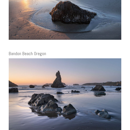
Bandon Beach Oregon