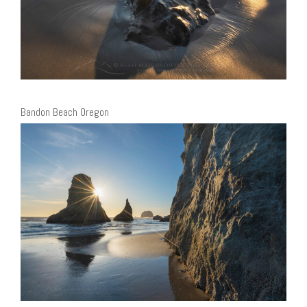
Bandon Beach Oregon