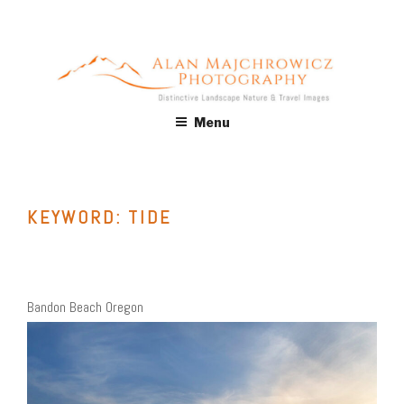
Skip
to
content
ALAN MAJCHROWICZ
Fine Art Landscape & Nature Photography Prints, for Health
Menu
Care, Hospitality, Office, Corporate, Residential. Commercial
PHOTOGRAPHY
Stock Licensing
KEYWORD:
TIDE
Bandon Beach Oregon