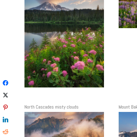
North Cascades misty clouds
Mount Ba