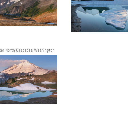
ker North Cascades Washington