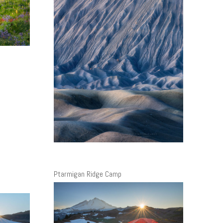
h
Ptarmigan Ridge Camp