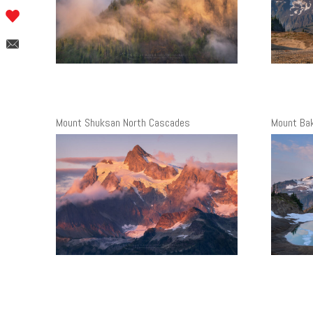
Mount Shuksan North Cascades
Mount Ba