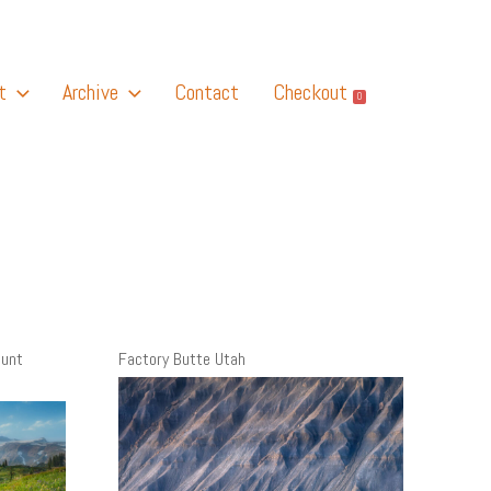
t
Archive
Contact
Checkout
0
ount
Factory Butte Utah