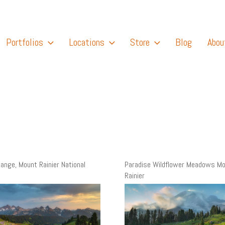
Portfolios
Locations
Store
Blog
Abou
ange, Mount Rainier National
Paradise Wildflower Meadows M
Rainier