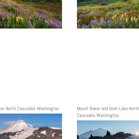
ker North Cascades Washington
Mount Baker and Goat Lake Nort
Cascades Washington