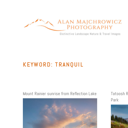
Skip
to
content
ALAN MAJCHROWICZ PHOTOGRAPHY
Fine Art Landscape & Nature Photography Prints, for Health
Care, Hospitality, Office, Corporate, Residential. Commercial
Stock Licensing
KEYWORD:
TRANQUIL
Mount Rainier sunrise from Reflection Lake
Tatoosh R
Park