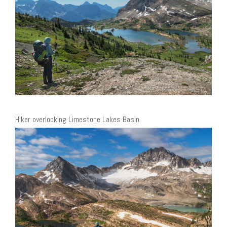
Hiker overlooking Limestone Lakes Basin