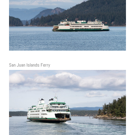
San Juan Islands Ferry