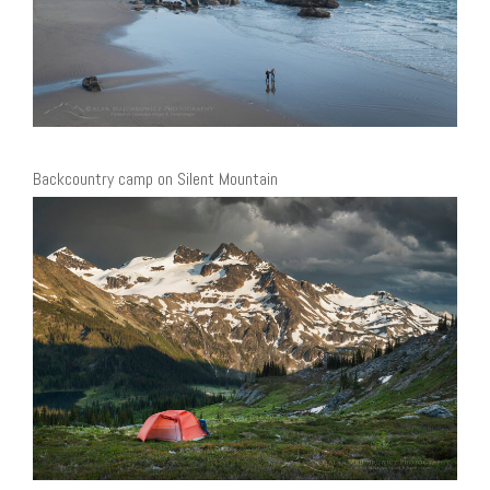
Backcountry camp on Silent Mountain