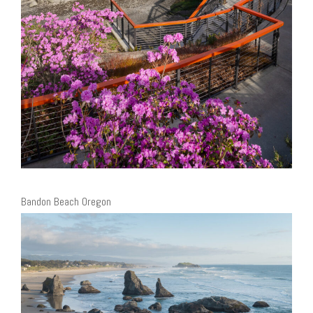
Bandon Beach Oregon