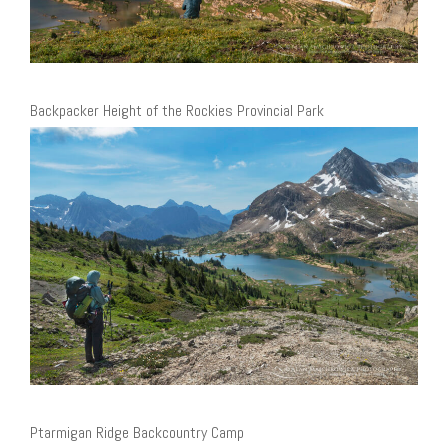
Backpacker Height of the Rockies Provincial Park
Ptarmigan Ridge Backcountry Camp