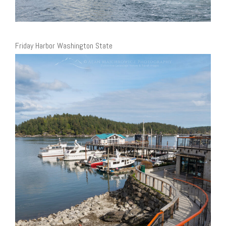
Friday Harbor Washington State