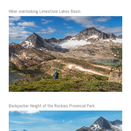
Hiker overlooking Limestone Lakes Basin
Backpacker Height of the Rockies Provincial Park