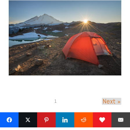
Next »
1