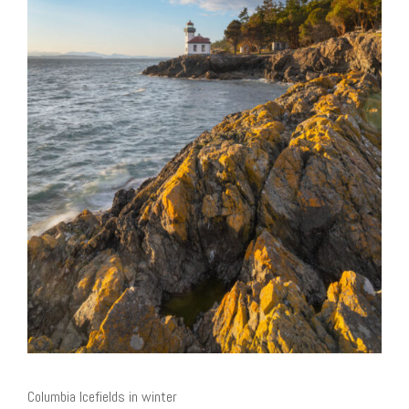
Columbia Icefields in winter