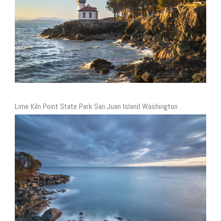
Lime Kiln Point State Park San Juan Island Washington