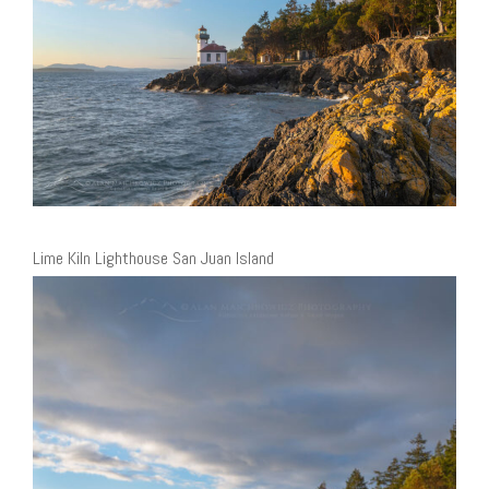
Lime Kiln Lighthouse San Juan Island