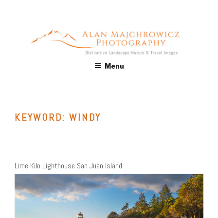
Skip
to
content
ALAN MAJCHROWICZ
Fine Art Landscape & Nature Photography Prints, for Health
Menu
Care, Hospitality, Office, Corporate, Residential. Commercial
PHOTOGRAPHY
Stock Licensing
KEYWORD:
WINDY
Lime Kiln Lighthouse San Juan Island