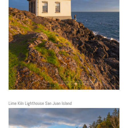
Lime Kiln Lighthouse San Juan Island