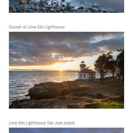
Sunset at Lime Kiln Lighthouse
Lime Kiln Lighthouse San Juan Island