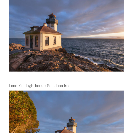
Lime Kiln Lighthouse San Juan Island