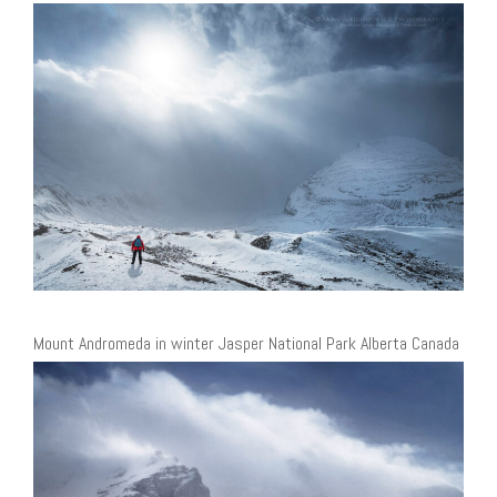
Mount Andromeda in winter Jasper National Park Alberta Canada