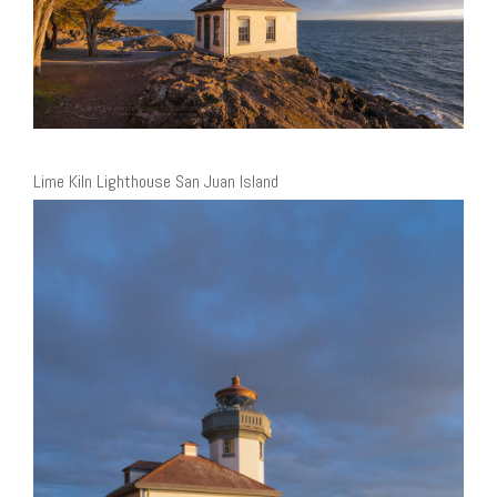
Lime Kiln Lighthouse San Juan Island