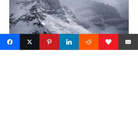
Next »
1
Alan Majchrowicz Photography
Fine Art Landscape Photography
Prints
Commercial Stock Licensing
© 2026 Alan Majchrowicz Photography All Rights Reserved