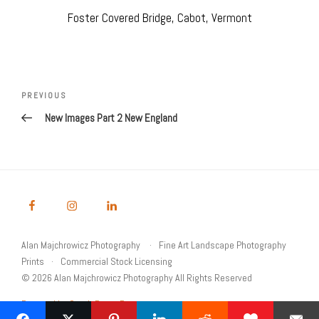
Foster Covered Bridge, Cabot, Vermont
Post
navigation
Previous
PREVIOUS
Post
New Images Part 2 New England
Alan Majchrowicz Photography
Fine Art Landscape Photography
Prints
Commercial Stock Licensing
© 2026 Alan Majchrowicz Photography All Rights Reserved
Powered by Graph Paper Press