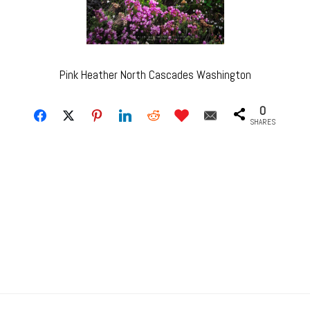
Pink Heather North Cascades Washington
0
SHARES