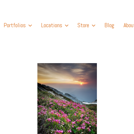
Portfolios
Locations
Store
Blog
Abou