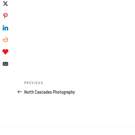
Post
navigation
Previous
PREVIOUS
Post
North Cascades Photography