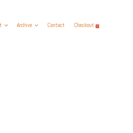
t
Archive
Contact
Checkout
0