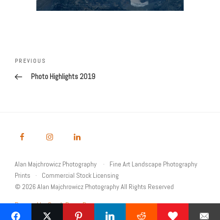
Post
navigation
Previous
PREVIOUS
Post
Photo Highlights 2019
Alan Majchrowicz Photography
Fine Art Landscape Photography
Prints
Commercial Stock Licensing
© 2026 Alan Majchrowicz Photography All Rights Reserved
Powered by Graph Paper Press