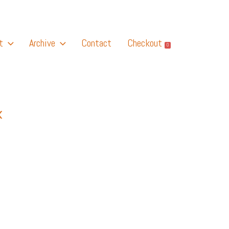
t
Archive
Contact
Checkout
0
K