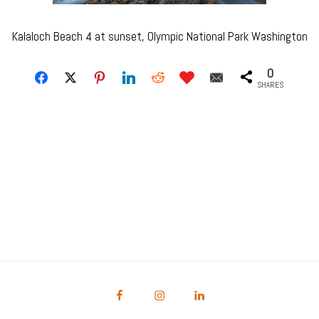
Kalaloch Beach 4 at sunset, Olympic National Park Washington
0
SHARES