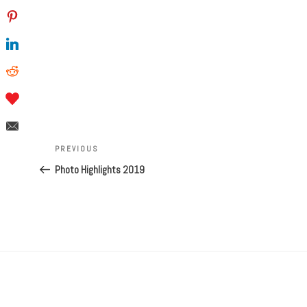
Post
navigation
Previous
PREVIOUS
Post
Photo Highlights 2019