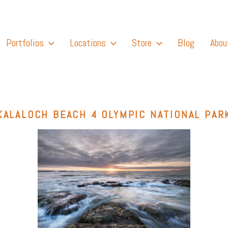
Portfolios
Locations
Store
Blog
Abou
KALALOCH BEACH 4 OLYMPIC NATIONAL PAR